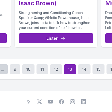
Isaac Brown)
M
h
Strengthening and Conditioning Coach,
Dho
ve
Speaker &amp; Athletic Powerhouse, Isaac
Emm
Brown, joins Lolita to talk how to strengthen
Ent
your current condition of self, how to...
Loli
Listen
...
9
10
11
12
13
14
15