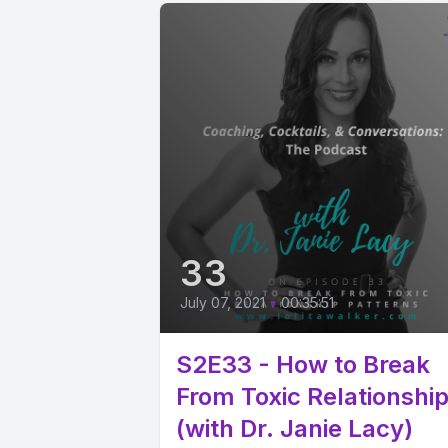
33
July 07, 2021
•
00:35:51
S2E33 - How to Break
From Toxic Relationshi
(with Dr. Janie Lacy)