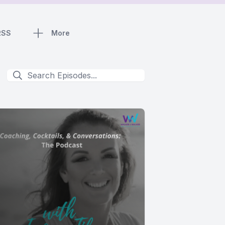
RSS
More