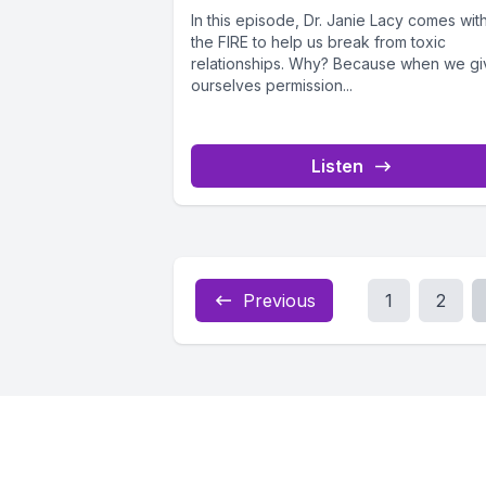
In this episode, Dr. Janie Lacy comes wit
the FIRE to help us break from toxic
relationships. Why? Because when we gi
ourselves permission...
Listen
Previous
1
2