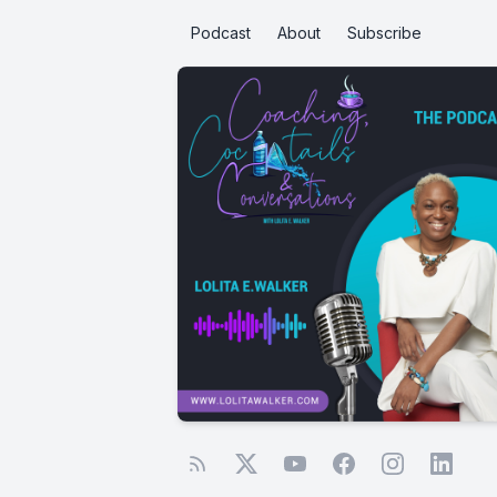
Podcast
About
Subscribe