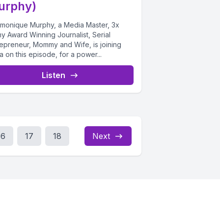
urphy)
monique Murphy, a Media Master, 3x
y Award Winning Journalist, Serial
repreneur, Mommy and Wife, is joining
ta on this episode, for a power...
Listen
16
17
18
Next