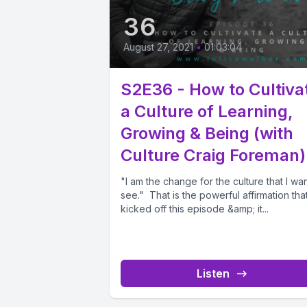
36
August 27, 2021
•
01:03:04
S2E36 - How to Cultiva
a Culture of Learning,
Growing & Being (with
Culture Craig Foreman)
"I am the change for the culture that I wan
see." That is the powerful affirmation tha
kicked off this episode &amp; it...
Listen