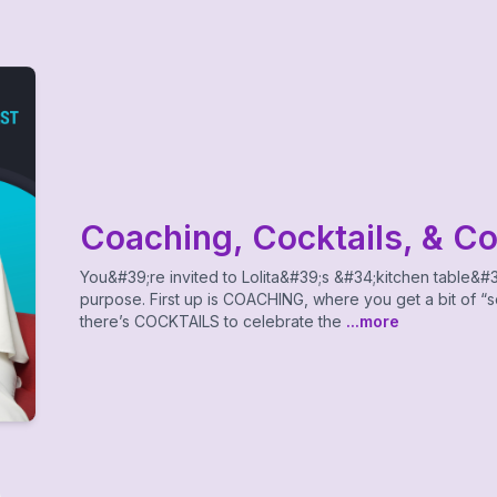
Coaching, Cocktails, & C
You&#39;re invited to Lolita&#39;s &#34;kitchen table&#3
purpose. First up is COACHING, where you get a bit of “so
there’s COCKTAILS to celebrate the
...more