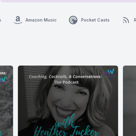
s
Amazon Music
Pocket Casts