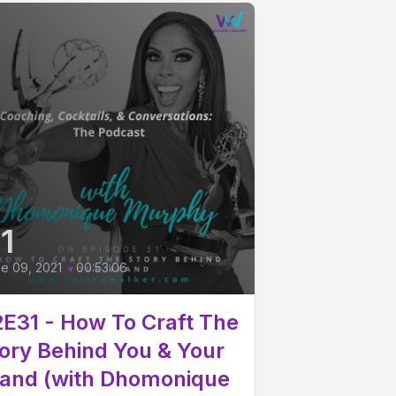
1
e 09, 2021
•
00:53:06
E31 - How To Craft The
ory Behind You & Your
and (with Dhomonique