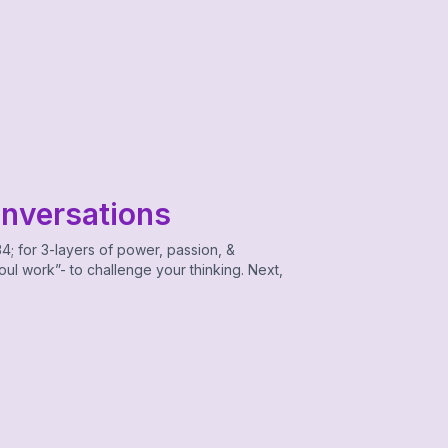
onversations
4; for 3-layers of power, passion, &
ul work”- to challenge your thinking. Next,