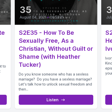
35
August 04, 2021
•
00:53:21
Jul
te
S2E35 - How To Be
S
Sexually Free, As a
He
Christian, Without Guilt or
Iv
Shame (with Heather
Ivor
Tucker)
Kind
t to
epis
t
your
Do you know someone who has a sexless
marriage? Do you have a sexless marriage?
Let's talk how to unlock sexual freedom and
then...
Listen