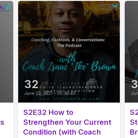
32
3
June 23, 2021
•
00:38:40
Jun
S2E32 How to
S2
ps
Strengthen Your Current
St
Condition (with Coach
Br