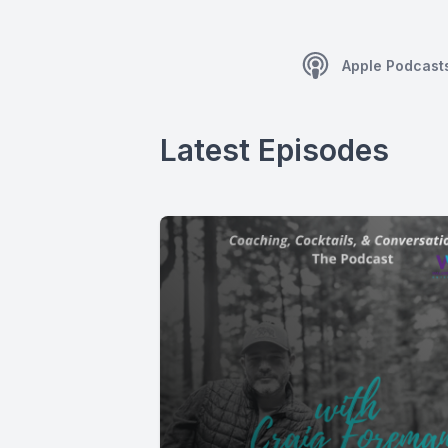
Apple Podcast
Latest Episodes