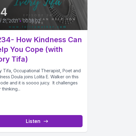
34
y 21, 2021
•
00:38:02
234- How Kindness Can
lp You Cope (with
ory Tifa)
y Tifa, Occupational Therapist, Poet and
ness Doula joins Lolita E. Walker on this
ode and it is soooo juicy. It challenges
 thinking...
Listen