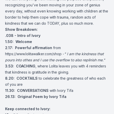
recognizing you've been moving in your zone of genius
every day, without even knowing working with children at the
border to help them cope with trauma, random acts of
kindness that we can do TODAY, plus so much more.
Show Breakdown:
.038 - Intro of Ivory
1.50: Welcome
2.17: Powerful affirmation
from
https://www.lolitawalker.com/shop
-
" I am the kindness that
pours into othes and I use the overflow to also replinish me."
3.53: COACHING
, where Lolita leaves you with 4 reminders
that kindness is gratitude in the giving.
8.20: COCKTAILS
to celebrate the greatness of who each
of you are
11.30: CONVERSATIONS
with Ivory Tifa
26.13: Original Poem by Ivory Tifa
Keep connected to Ivory: