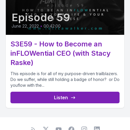
Episode 59
June 22, 2022
•
00:42:00
S3E59 - How to Become an
inFLOWential CEO (with Stacy
Raske)
This episode is for all of my purpose-driven trailblazers.
Do we suffer, while still holding a badge of honor? or Do
youflow with the...
Listen