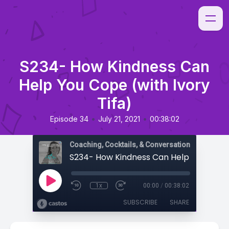
S234- How Kindness Can
Help You Cope (with Ivory
Tifa)
•
•
Episode 34
July 21, 2021
00:38:02
Coaching, Cocktails, & Conversations
1x
00:00
/
00:38:02
SUBSCRIBE
SHARE