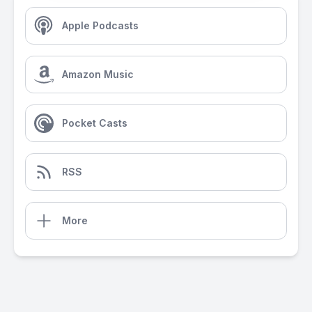
Apple Podcasts
Amazon Music
Pocket Casts
RSS
More