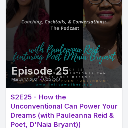
Episode 25
March 17, 2021
•
00:37:40
S2E25 - How the
Unconventional Can Power Your
Dreams (with Pauleanna Reid &
Poet, D'Naia Bryant))