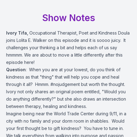
Show Notes
Ivory Tifa,
Occupational Therapist, Poet and Kindness Doula
joins Lolita E. Walker on this episode and it is soooo juicy. It
challenges your thinking a bit and helps each of us say
hmmmm. We are about to move a little differently after this
episode here!
Question
: When you are at your lowest, do you think of
kindness as that "thing" that will help you cope and heal
through it all? Hmmm. #nojudgement but worth the thought.
Ivory not only shares an original poem entitled, "Would you
do anything differently?" but she also draws an intersection
between therapy, healing and kindness.
Imagine being near the World Trade Center during 9/11, in a
city with no family and your dorm room in shabbles. Would
your first thought be to gift kindness? You have to tune in.
We talk everything from walking into purpose and passion,