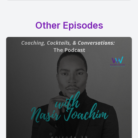
Other Episodes