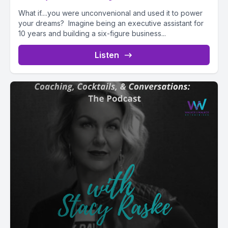
What if....you were unconvenional and used it to power
your dreams? Imagine being an executive assistant for
10 years and building a six-figure business...
Listen