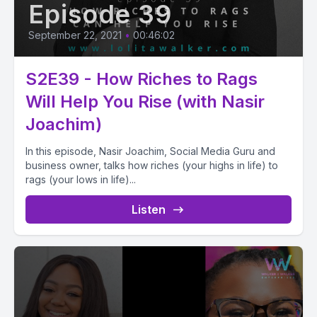
Episode 39
September 22, 2021
•
00:46:02
S2E39 - How Riches to Rags
Will Help You Rise (with Nasir
Joachim)
In this episode, Nasir Joachim, Social Media Guru and
business owner, talks how riches (your highs in life) to
rags (your lows in life)...
Listen