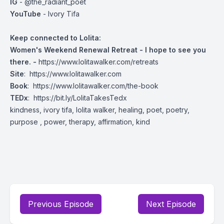
IG
- @the_radiant_poet
YouTube
- Ivory Tifa
Keep connected to Lolita:
Women's Weekend Renewal Retreat - I hope to see you
there. -
https://www.lolitawalker.com/retreats
Site
:
https://www.lolitawalker.com
Book
:
https://www.lolitawalker.com/the-book
TEDx
:
https://bit.ly/LolitaTakesTedx
kindness, ivory tifa, lolita walker, healing, poet, poetry,
purpose , power, therapy, affirmation, kind
Previous Episode
Next Episode