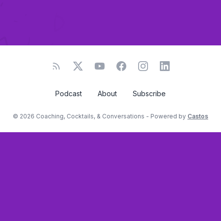
Podcast
About
Subscribe
© 2026 Coaching, Cocktails, & Conversations - Powered by
Castos