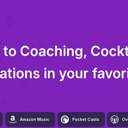
 to
Coaching, Cockta
ations
in your favor
Amazon Music
Pocket Casts
Ov