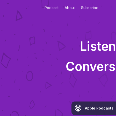
Podcast
About
Subscribe
Listen
Convers
Apple Podcasts