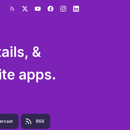
ils, &
ite apps.
ercast
RSS