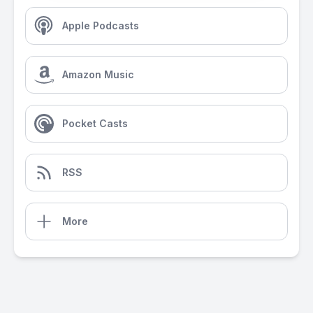
Apple Podcasts
Amazon Music
Pocket Casts
RSS
More