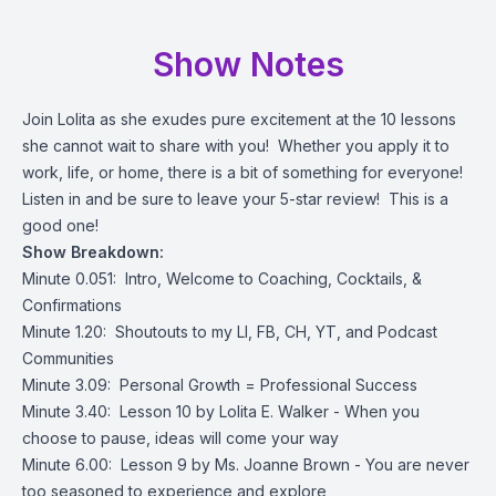
Show Notes
Join Lolita as she exudes pure excitement at the 10 lessons
she cannot wait to share with you! Whether you apply it to
work, life, or home, there is a bit of something for everyone!
Listen in and be sure to leave your 5-star review! This is a
good one!
Show Breakdown:
Minute 0.051: Intro, Welcome to Coaching, Cocktails, &
Confirmations
Minute 1.20: Shoutouts to my LI, FB, CH, YT, and Podcast
Communities
Minute 3.09: Personal Growth = Professional Success
Minute 3.40: Lesson 10 by Lolita E. Walker - When you
choose to pause, ideas will come your way
Minute 6.00: Lesson 9 by Ms. Joanne Brown - You are never
too seasoned to experience and explore