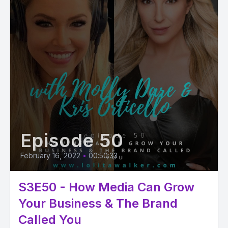
Episode 50
February 16, 2022
•
00:50:33
S3E50 - How Media Can Grow
Your Business & The Brand
Called You