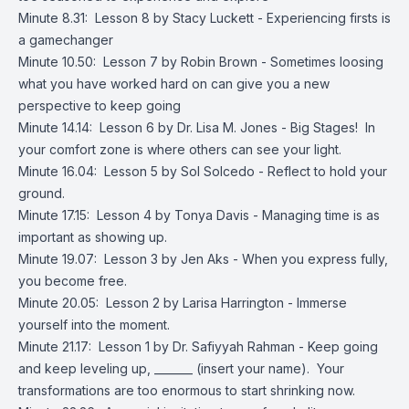
Minute 8.31: Lesson 8 by Stacy Luckett - Experiencing firsts is
a gamechanger
Minute 10.50: Lesson 7 by Robin Brown - Sometimes loosing
what you have worked hard on can give you a new
perspective to keep going
Minute 14.14: Lesson 6 by Dr. Lisa M. Jones - Big Stages! In
your comfort zone is where others can see your light.
Minute 16.04: Lesson 5 by Sol Solcedo - Reflect to hold your
ground.
Minute 17.15: Lesson 4 by Tonya Davis - Managing time is as
important as showing up.
Minute 19.07: Lesson 3 by Jen Aks - When you express fully,
you become free.
Minute 20.05: Lesson 2 by Larisa Harrington - Immerse
yourself into the moment.
Minute 21.17: Lesson 1 by Dr. Safiyyah Rahman - Keep going
and keep leveling up, _______ (insert your name). Your
transformations are too enormous to start shrinking now.