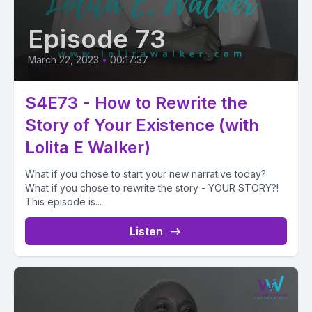
Episode 73
March 22, 2023
•
00:17:37
S4E73 - How to Rewrite the
Story of Your Existence (with
Lolita E Walker)
What if you chose to start your new narrative today?
What if you chose to rewrite the story - YOUR STORY?!
This episode is...
Listen