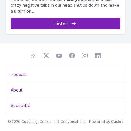
crazy negative talks in our head shut us down and make
a u-turn on...
Listen
Podcast
About
Subscribe
© 2026 Coaching, Cocktails, & Conversations - Powered by
Castos