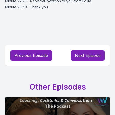
Minute 22.26: A special invitation to you from Lolita
Minute 23.49: Thank you
Previous Episode
Next Episode
Other Episodes