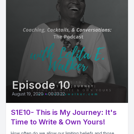
Episode 10
August 19, 2020
•
00:33:22
S1E10- This is My Journey: It's
Time to Write & Own Yours!
How often do we allow our limiting beliefs and those