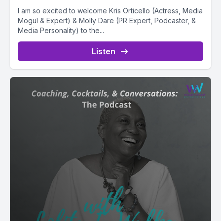
I am so excited to welcome Kris Orticello (Actress, Media
Mogul & Expert) & Molly Dare (PR Expert, Podcaster, &
Media Personality) to the...
Listen