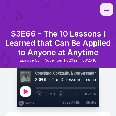
S3E66 - The 10 Lessons I
Learned that Can Be Applied
to Anyone at Anytime
•
•
Episode 66
November 17, 2022
00:25:16
Coaching, Cocktails, & Conversations
1x
00:00
/
00:25:16
SUBSCRIBE
SHARE