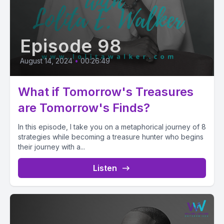
Episode 98
August 14, 2024
•
00:26:49
What if Tomorrow's Treasures
are Tomorrow's Finds?
In this episode, I take you on a metaphorical journey of 8
strategies while becoming a treasure hunter who begins
their journey with a...
Listen