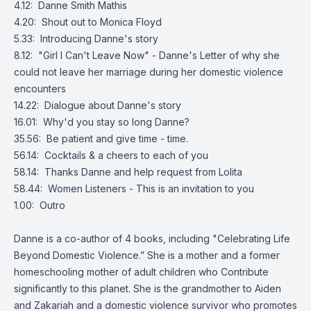
4.12: Danne Smith Mathis
4.20: Shout out to Monica Floyd
5.33: Introducing Danne's story
8.12: "Girl I Can't Leave Now" - Danne's Letter of why she
could not leave her marriage during her domestic violence
encounters
14.22: Dialogue about Danne's story
16.01: Why'd you stay so long Danne?
35.56: Be patient and give time - time.
56.14: Cocktails & a cheers to each of you
58.14: Thanks Danne and help request from Lolita
58.44: Women Listeners - This is an invitation to you
1.00: Outro
Danne is a co-author of 4 books, including "Celebrating Life
Beyond Domestic Violence.” She is a mother and a former
homeschooling mother of adult children who Contribute
significantly to this planet. She is the grandmother to Aiden
and Zakariah and a domestic violence survivor who promotes