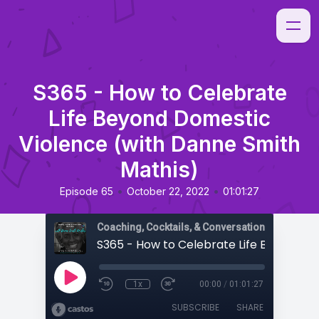
S365 - How to Celebrate
Life Beyond Domestic
Violence (with Danne Smith
Mathis)
•
•
Episode 65
October 22, 2022
01:01:27
Coaching, Cocktails, & Conversations
1x
00:00
/
01:01:27
SUBSCRIBE
SHARE