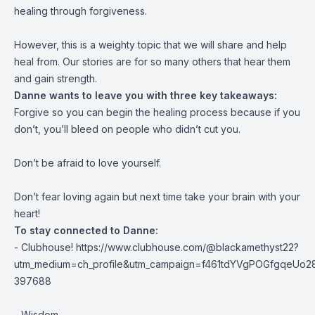
healing through forgiveness.
However, this is a weighty topic that we will share and help
heal from. Our stories are for so many others that hear them
and gain strength.
Danne wants to leave you with three key takeaways:
Forgive so you can begin the healing process because if you
don’t, you’ll bleed on people who didn’t cut you.
Don’t be afraid to love yourself.
Don’t fear loving again but next time take your brain with your
heart!
To stay connected to Danne:
- Clubhouse! https://www.clubhouse.com/@blackamethyst22?
utm_medium=ch_profile&utm_campaign=f461tdYVgPOGfgqeUo2
397688
- Wisdom