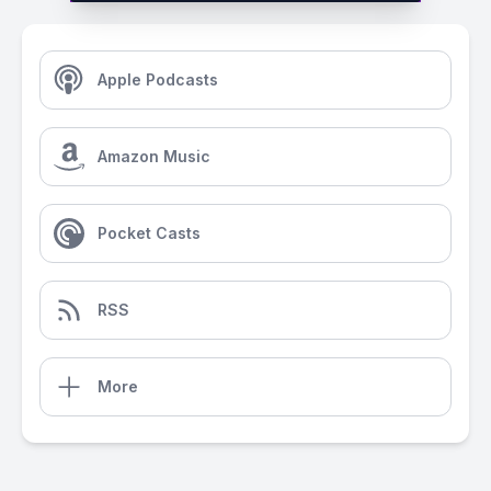
Apple Podcasts
Amazon Music
Pocket Casts
RSS
More