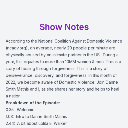
Show Notes
According to the National Coalition Against Domestic Violence
(
ncadv.org
), on average, nearly 20 people per minute are
physically abused by an intimate partner in the US. During a
year, this equates to more than 10MM women & men. This is a
story of healing through forgiveness. This is a story of
perseverance, discovery, and forgiveness. In this month of
2022, we become aware of Domestic Violence. Join Danne
Smith Mathis and I, as she shares her story and helps to heal
a nation.
Breakdown of the Episode:
0.35: Welcome
1.03: Intro to Danne Smith Mathis
2.44: A bit about Lolita E. Walker