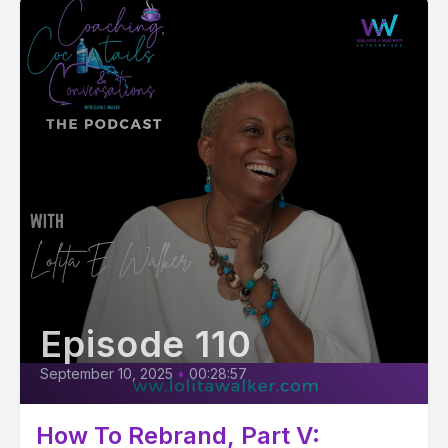
Episode 110
September 10, 2025
•
00:28:57
How To Rebrand, Part V: