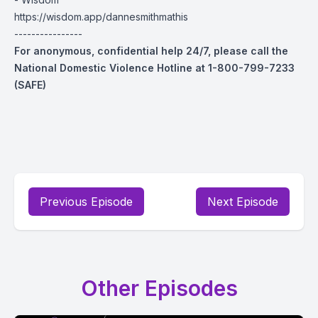
https://wisdom.app/dannesmithmathis
----------------
For anonymous, confidential help 24/7, please call the
National Domestic Violence Hotline at 1-800-799-7233
(SAFE)
Previous Episode
Next Episode
Other Episodes