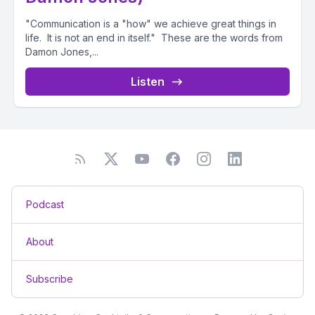
"Communication is a "how" we achieve great things in
life. It is not an end in itself." These are the words from
Damon Jones,...
Listen
Podcast
About
Subscribe