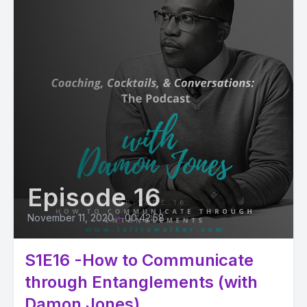
Episode 16
November 11, 2020
•
00:42:58
S1E16 -How to Communicate
through Entanglements (with
Damon Jones)