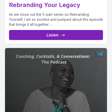
Rebranding Your Legacy
As we close out the 5-part series on Rebranding
Yourself, I am so excited and pumped about this episode
that brings it all together. ...
Listen