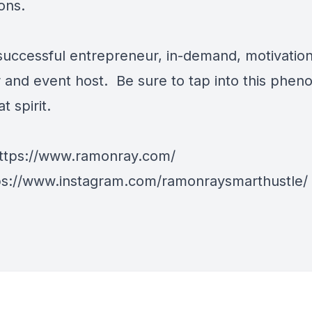
ons.
 successful entrepreneur, in-demand, motivation
 and event host. Be sure to tap into this phe
t spirit.
ttps://www.ramonray.com/
ps://www.instagram.com/ramonraysmarthustle/