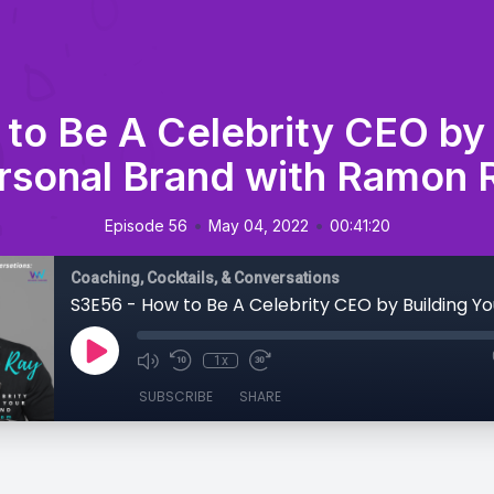
to Be A Celebrity CEO by 
rsonal Brand with Ramon 
•
•
Episode 56
May 04, 2022
00:41:20
Coaching, Cocktails, & Conversations
1x
SUBSCRIBE
SHARE