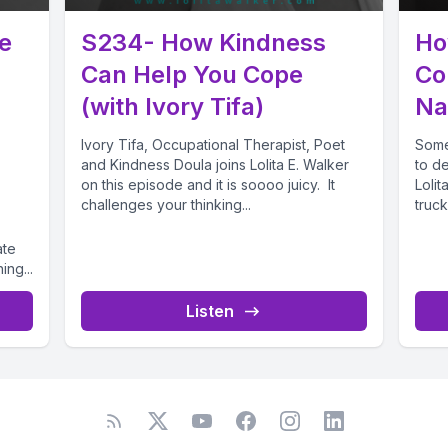
e
S234- How Kindness
Ho
Can Help You Cope
Co
(with Ivory Tifa)
Na
Ivory Tifa, Occupational Therapist, Poet
Somet
and Kindness Doula joins Lolita E. Walker
to d
on this episode and it is soooo juicy. It
Lolit
challenges your thinking...
truck
ate
ing...
Listen