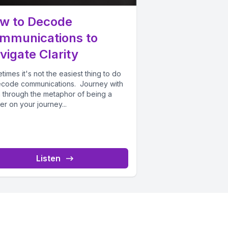
w to Decode
mmunications to
vigate Clarity
imes it's not the easiest thing to do
ecode communications. Journey with
a through the metaphor of being a
er on your journey...
Listen