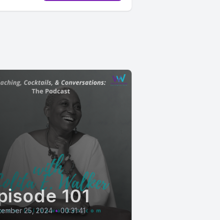
pisode 101
tember 25, 2024
•
00:31:41