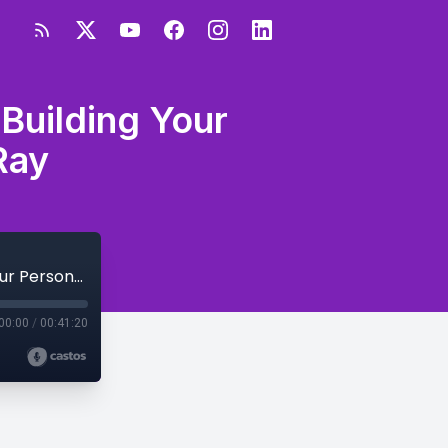
Building Your
Ray
S3E56 - How to Be A Celebrity CEO by Building Your Personal Brand with Ramon Ray
00:00
/
00:41:20