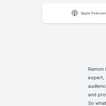
Apple Podcast
Ramon R
expert, 
audienc
and pro
So what