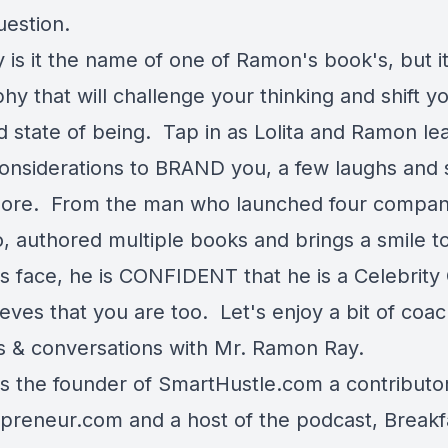
uestion.
 is it the name of one of Ramon's book's, but it
hy that will challenge your thinking and shift yo
 state of being. Tap in as Lolita and Ramon le
considerations to BRAND you, a few laughs and 
re. From the man who launched four compan
o, authored multiple books and brings a smile t
s face, he is CONFIDENT that he is a Celebrity
eves that you are too. Let's enjoy a bit of coac
ls & conversations with Mr. Ramon Ray.
s the founder of
SmartHustle.com
a contributo
epreneur.com
and a host of the podcast,
Breakf