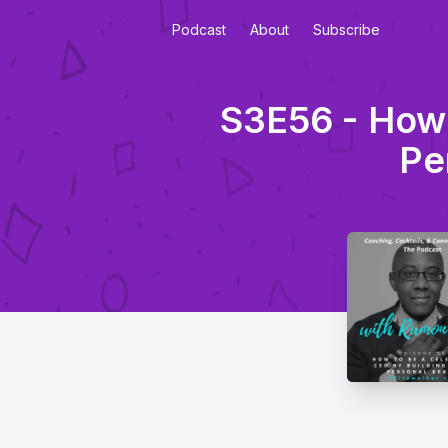
Podcast
About
Subscribe
S3E56 - How 
Pe