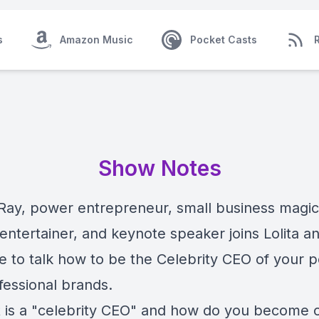
s
Amazon Music
Pocket Casts
Show Notes
ay, power entrepreneur, small business magic
entertainer, and keynote speaker joins Lolita a
e to talk how to be the Celebrity CEO of your 
fessional brands.
 is a "celebrity CEO" and how do you become