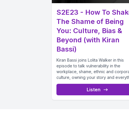
S2E23 - How To Shak
The Shame of Being
You: Culture, Bias &
Beyond (with Kiran
Bassi)
Kiran Bassi joins Lolita Walker in this
episode to talk vulnerability in the
workplace, shame, ethnic and corpor
culture, owning your story and everyth
Listen