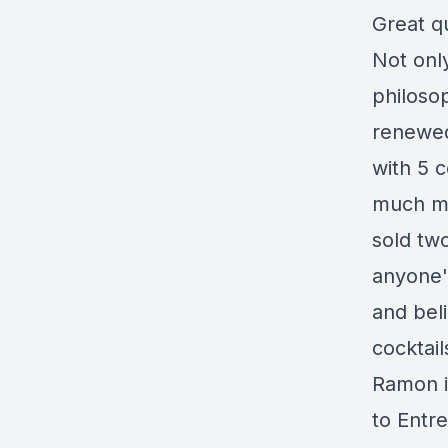
Great q
Not only
philosop
renewed
with 5 
much mo
sold tw
anyone'
and beli
cocktai
Ramon i
to
Entr