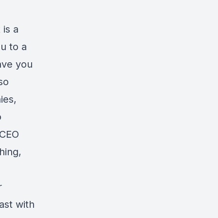
 is a
u to a
ave you
so
ies,
o
 CEO
hing,
r
ast with