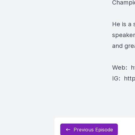
Champi
He is a
speaker
and grea
Web:
h
IG:
htt
Previous Episode