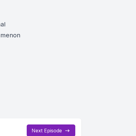
al
nomenon
Next Episode