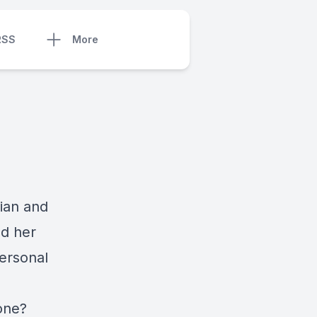
RSS
More
ian and
nd her
personal
 one?