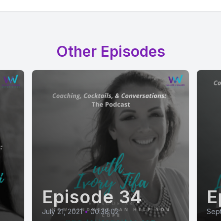
Other Episodes
Episode 34
E
July 21, 2021
•
00:38:02
Sep