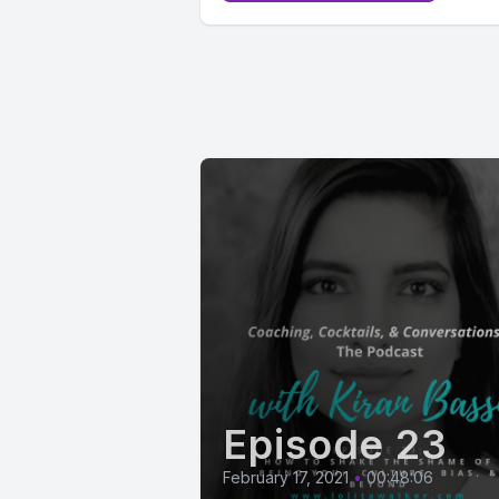
Episode 23
February 17, 2021
•
00:48:06