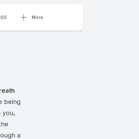
RSS
More
reath
e being
o you,
the
hrough a