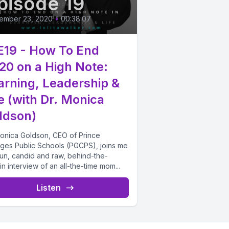
pisode 19
ember 23, 2020
•
00:38:07
E19 - How To End
20 on a High Note:
arning, Leadership &
fe (with Dr. Monica
ldson)
Monica Goldson, CEO of Prince
ges Public Schools (PGCPS), joins me
fun, candid and raw, behind-the-
in interview of an all-the-time mom...
Listen