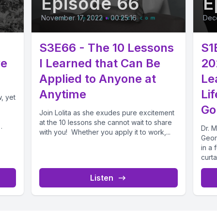
Episode 66
E
November 17, 2022
•
00:25:16
Dec
S3E66 - The 10 Lessons
S1
ve
I Learned that Can Be
20
Applied to Anyone at
Le
Anytime
Li
, yet
Go
Join Lolita as she exudes pure excitement
at the 10 lessons she cannot wait to share
Dr. 
with you! Whether you apply it to work,...
Geor
in a 
curta
Listen