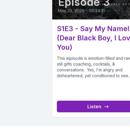
Episode 3
May 29, 2020
•
00:24:31
S1E3 - Say My Name!
(Dear Black Boy, I Lo
You)
This eipisode is emotion-filled and raw
still gifts coaching, cocktails, &
conversations. Yes, I'm angry and
disheartened, yet conditioned to see
always see...
Listen