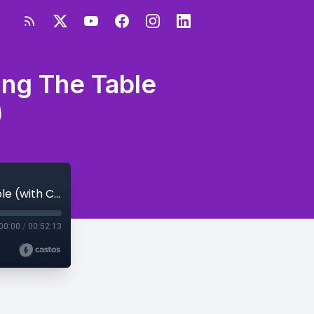
ing The Table
)
S1E15 -My Road to 43 Years Old - Turning The Table (with Carla B & 52 Friends)
00:00
/
00:52:13