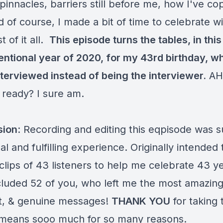
pinnacles, barriers still before me, how I've co
d of course, I made a bit of time to celebrate wi
t of it all.
This episode turns the tables, in this
ntional year of 2020, for my 43rd birthday, w
nterviewed instead of being the interviewer.
AH
 ready? I sure am.
sion
: Recording and editing this eqpisode was 
l and fulfilling experience. Originally intended 
clips of 43 listeners to help me celebrate 43 y
included 52 of you, who left me the most amazing
lt, & genuine messages!
THANK YOU
for taking 
t means sooo much for so many reasons.