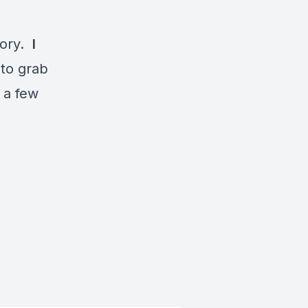
tory.
I
 to grab
 a few