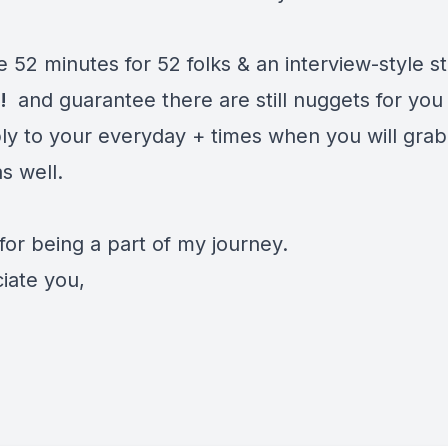
e 52 minutes for 52 folks & an interview-style s
T!
and guarantee there are still nuggets for you
ly to your everyday + times when you will grab
s well.
for being a part of my journey.
iate you,