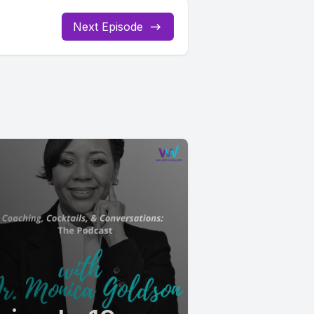
Next Episode