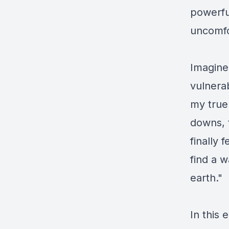
powerfu
uncomfo
Imagine
vulnerab
my true
downs, 
finally
find a w
earth." 
In this 