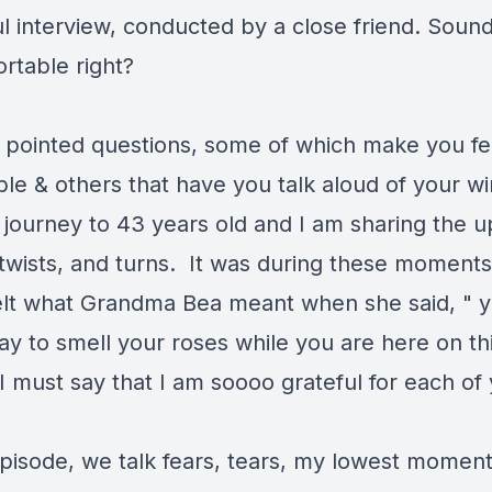
l interview, conducted by a close friend. Soun
rtable right?
 pointed questions, some of which make you fe
le & others that have you talk aloud of your win
 journey to 43 years old and I am sharing the u
twists, and turns. It was during these moments 
 felt what Grandma Bea meant when she said, " 
ay to smell your roses while you are here on th
I must say that I am soooo grateful for each of
episode, we talk fears, tears, my lowest moment