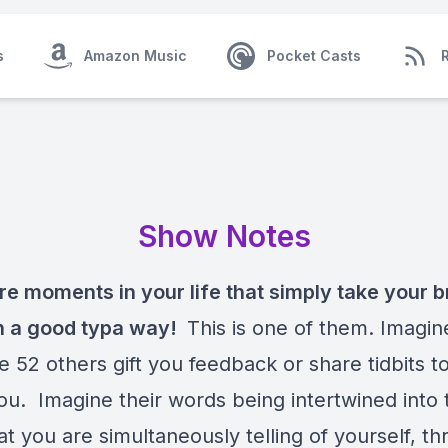
s
Amazon Music
Pocket Casts
Show Notes
re moments in your life that simply take your b
n a good typa way!
This is one of them. Imagin
ile 52 others gift you feedback or share tidbits t
ou. Imagine their words being intertwined into 
at you are simultaneously telling of yourself, t