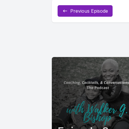
Previous Episode