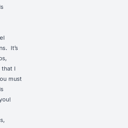
ds
el
s. It’s
ps,
that I
you must
is
 you!
s,