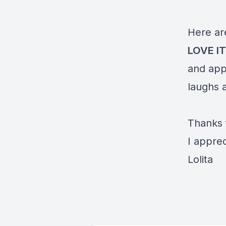
Here ar
LOVE I
and app
laughs a
Thanks 
I apprec
Lolita