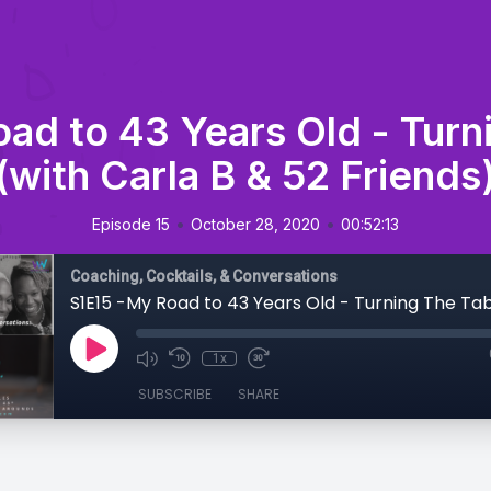
ad to 43 Years Old - Turn
(with Carla B & 52 Friends
•
•
Episode 15
October 28, 2020
00:52:13
Coaching, Cocktails, & Conversations
1x
SUBSCRIBE
SHARE