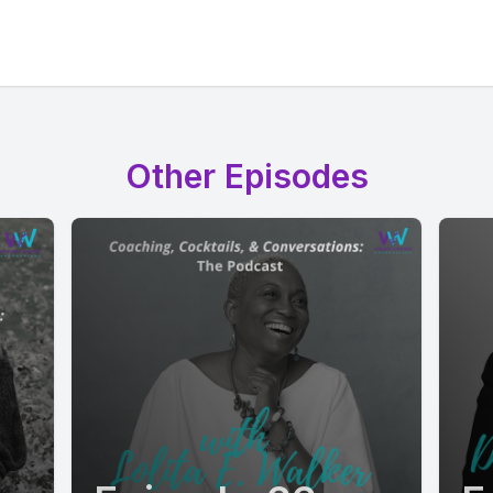
Other Episodes