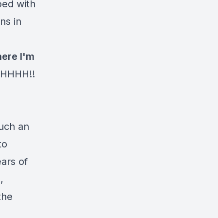
ped with
ns in
here I'm
HHHH!!
such an
to
ears of
,
the