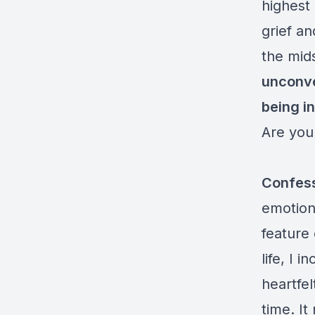
highest 
grief an
the mids
unconve
being i
Are you
Confes
emotiona
feature 
life, I 
heartfe
time. I