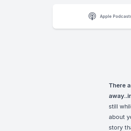
Apple Podcast
There a
away..i
still wh
about y
story th