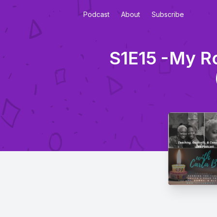
Podcast
About
Subscribe
S1E15 -My Ro