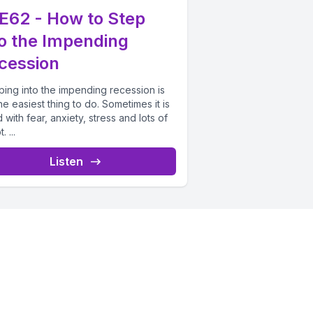
E62 - How to Step
to the Impending
cession
ping into the impending recession is
he easiest thing to do. Sometimes it is
 with fear, anxiety, stress and lots of
 ...
Listen