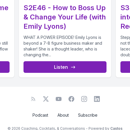
ome
S2E46 - How to Boss Up
S3
& Change Your Life (with
in
Emily Lyons)
Re
WHAT A POWER EPISODE! Emily Lyons is
Step
still
beyond a 7-8 figure business maker and
not t
flow
shaker! She is a thought leader, who is
laced
changing the...
doubt.
Listen
Podcast
About
Subscribe
© 2026 Coaching, Cocktails, & Conversations - Powered by
Castos