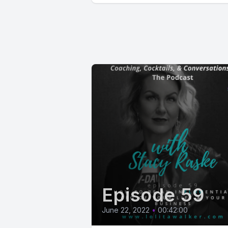
Episode 59
June 22, 2022
•
00:42:00