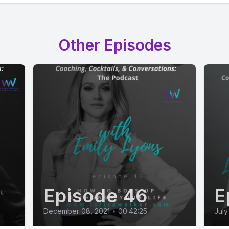
Other Episodes
Episode 46
E
December 08, 2021
•
00:42:25
July