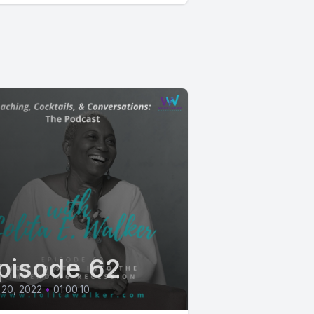
pisode 62
 20, 2022
•
01:00:10