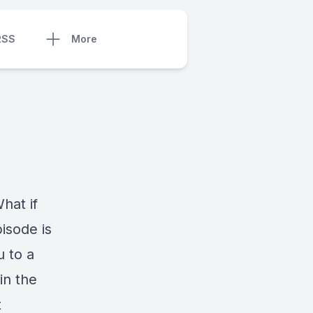
RSS
More
hat if
isode is
u to a
in the
t