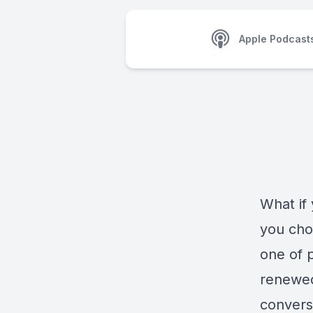
Apple Podcast
What if
you cho
one of p
renewed
convers