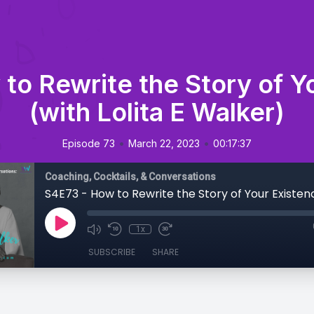
to Rewrite the Story of Y
(with Lolita E Walker)
•
•
Episode 73
March 22, 2023
00:17:37
Coaching, Cocktails, & Conversations
1x
SUBSCRIBE
SHARE