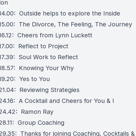
ion
14.00: Outside helps to explore the Inside
15.00: The Divorce, The Feeling, The Journey
16.12: Cheers from Lynn Luckett
7.00: Reflect to Project
17.39: Soul Work to Reflect
18.57: Knowing Your Why
19.20: Yes to You
21.04: Reviewing Strategies
24.16: A Cocktail and Cheers for You & I
 24.42: Ramon Ray
28.11: Group Coaching
29.35: Thanks for joining Coaching, Cocktails &