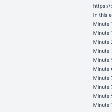
https://
In this 
Minute 
Minute 
Minute 
Minute 
Minute 
Minute 6
Minute 
Minute 
Minute 
Minute 