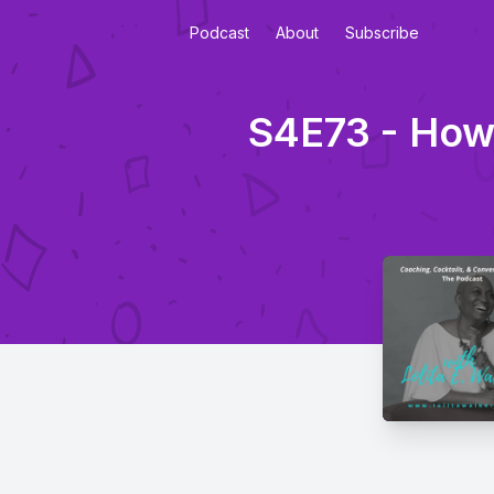
Podcast
About
Subscribe
S4E73 - How 