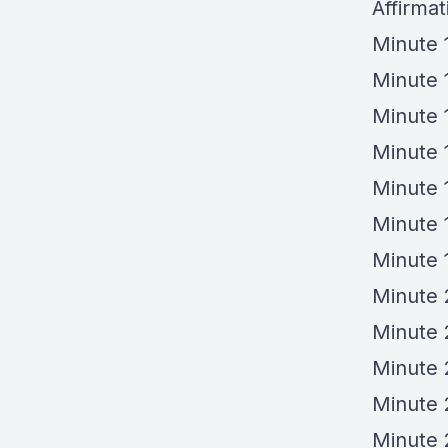
Affirmat
Minute 
Minute 
Minute 
Minute 1
Minute 
Minute 
Minute 
Minute 
Minute 
Minute
Minute 
Minute 