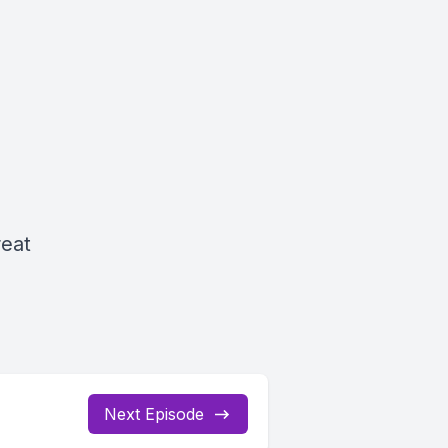
reat
Next Episode