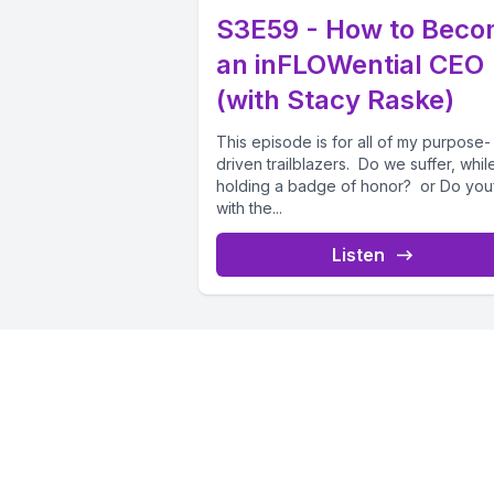
S3E59 - How to Bec
an inFLOWential CEO
(with Stacy Raske)
This episode is for all of my purpose-
driven trailblazers. Do we suffer, while 
holding a badge of honor? or Do you
with the...
Listen