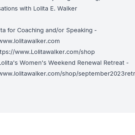
tions with Lolita E. Walker
ita for Coaching and/or Speaking -
/www.lolitawalker.com
ttps://www.Lolitawalker.com/shop
Lolita's Women's Weekend Renewal Retreat -
/www.lolitawalker.com/shop/september2023ret