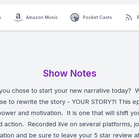
s
Amazon Music
Pocket Casts
Show Notes
 you chose to start your new narrative today? W
se to rewrite the story - YOUR STORY?! This ep
ower and motivation. It is one that will shift yo
 action. Recorded live on several platforms, jo
ation and be sure to leave your 5 star review a