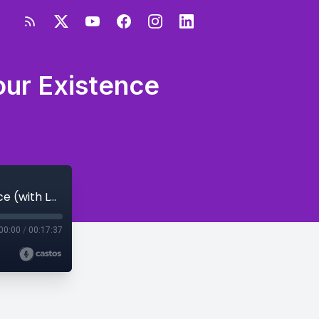
our Existence
S4E73 - How to Rewrite the Story of Your Existence (with Lolita E Walker)
00:00
/
00:17:37