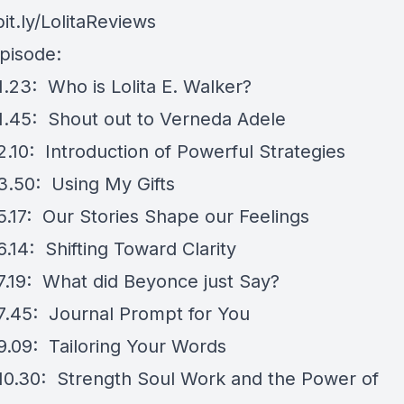
bit.ly/LolitaReviews
episode:
1.23: Who is Lolita E. Walker?
1.45: Shout out to Verneda Adele
2.10: Introduction of Powerful Strategies
3.50: Using My Gifts
5.17: Our Stories Shape our Feelings
.14: Shifting Toward Clarity
7.19: What did Beyonce just Say?
7.45: Journal Prompt for You
9.09: Tailoring Your Words
10.30: Strength Soul Work and the Power of