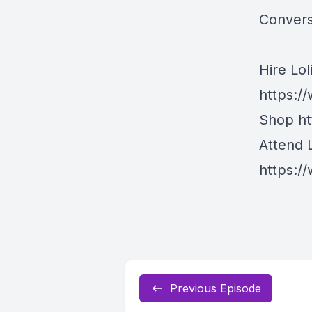
Conversa
Hire Lol
https:/
Shop
h
Attend 
https:/
Previous Episode