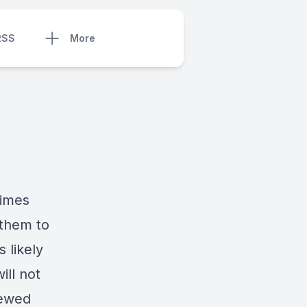
RSS
More
times
 them to
 likely
ll not
newed