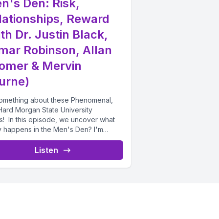
n's Den: Risk,
lationships, Reward
th Dr. Justin Black,
mar Robinson, Allan
omer & Mervin
urne)
 something about these Phenomenal,
Hard Morgan State University
s! In this episode, we uncover what
ly happens in the Men's Den? I'm
ng...
Listen