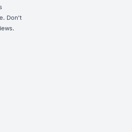
s
e. Don't
views
.
?