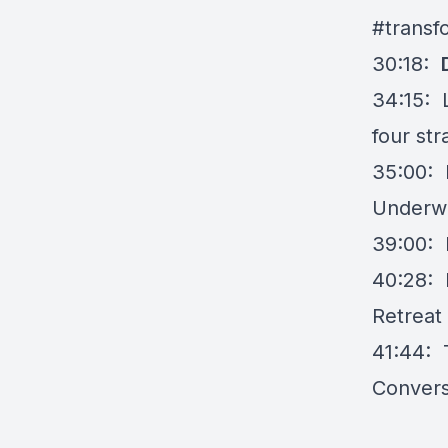
#transf
30:18:
34:15: 
four str
35:00: 
Underwo
39:00: I
40:28: 
Retreat
41:44: T
Convers