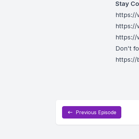
Stay Co
https:/
https:/
https:/
Don't fo
https://
Previous Episode