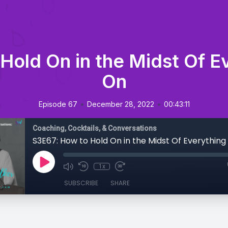
Hold On in the Midst Of E
On
•
•
Episode 67
December 28, 2022
00:43:11
Coaching, Cocktails, & Conversations
S3E67: How to Hold On in the Midst Of Everythin
1x
SUBSCRIBE
SHARE