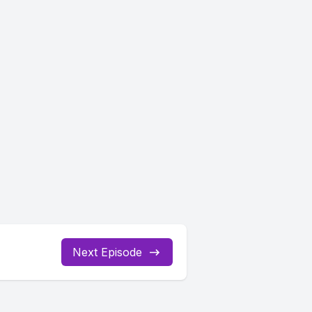
Next Episode