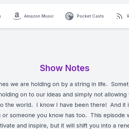
s
Amazon Music
Pocket Casts
Show Notes
es we are holding on by a string in life. Some
holding on to our ideas and simply not allowing
o the world. I know I have been there! And it is
u or someone you know has too. This episode wi
ivate and inspire, but it will shift you into a re