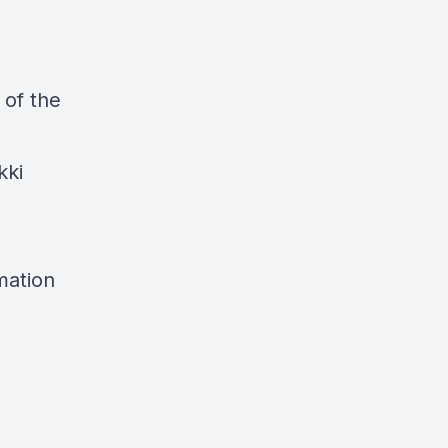
 of the
kki
mation