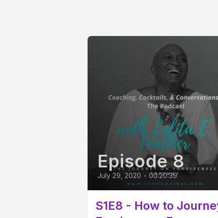
Episode 8
July 29, 2020
•
00:20:39
S1E8 - How to Journe