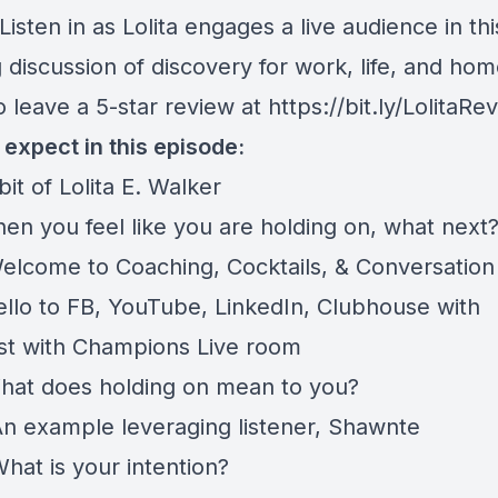
Listen in as Lolita engages a live audience in thi
discussion of discovery for work, life, and hom
o leave a 5-star review at
https://bit.ly/LolitaRe
 expect in this episode:
t of Lolita E. Walker
en you feel like you are holding on, what next
elcome to Coaching, Cocktails, & Conversation
ello to FB, YouTube, LinkedIn, Clubhouse with
st with Champions Live room
hat does holding on mean to you?
n example leveraging listener, Shawnte
hat is your intention?