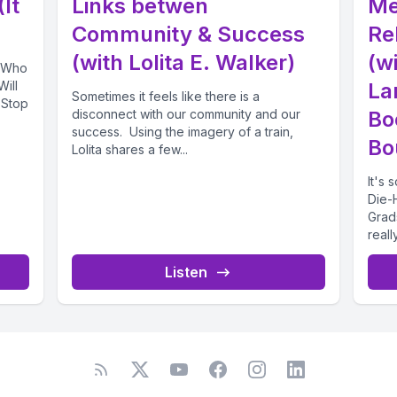
It
Links betwen
Me
Community & Success
Re
(with Lolita E. Walker)
(wi
! Who
Will
La
Sometimes it feels like there is a
 Stop
disconnect with our community and our
Bo
success. Using the imagery of a train,
Bo
Lolita shares a few...
It's
Die-
Grad
real
chatti
Listen