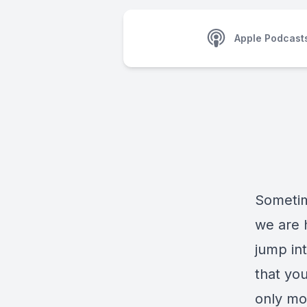
Apple Podcast
Sometim
we are 
jump int
that yo
only mot