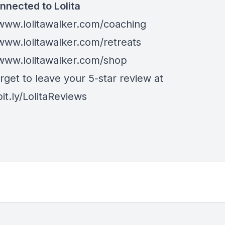
nnected to Lolita
/www.lolitawalker.com/coaching
/www.lolitawalker.com/retreats
/www.lolitawalker.com/shop
rget to leave your 5-star review at
bit.ly/LolitaReviews