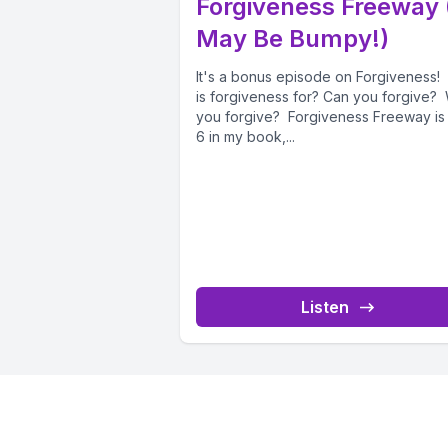
Forgiveness Freeway (
May Be Bumpy!)
It's a bonus episode on Forgiveness
is forgiveness for? Can you forgive? 
you forgive? Forgiveness Freeway is
6 in my book,...
Listen