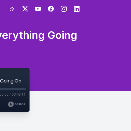
verything Going
g Going On
00:00
/
00:43:11