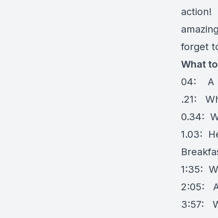
action! 
amazing 
forget t
What to
04: A bi
.21: Wh
0.34: W
1.03: H
Breakfa
1:35: W
2:05: A
3:57: W