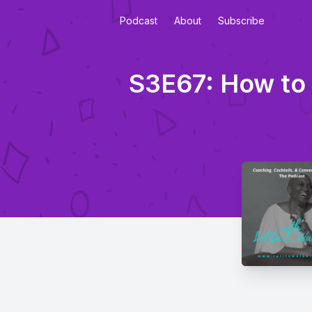
Podcast
About
Subscribe
S3E67: How to 