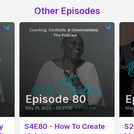
Other Episodes
Episode 80
E
May 31, 2023
•
00:31:06
May 
y
S4E80 - How To Create
S2