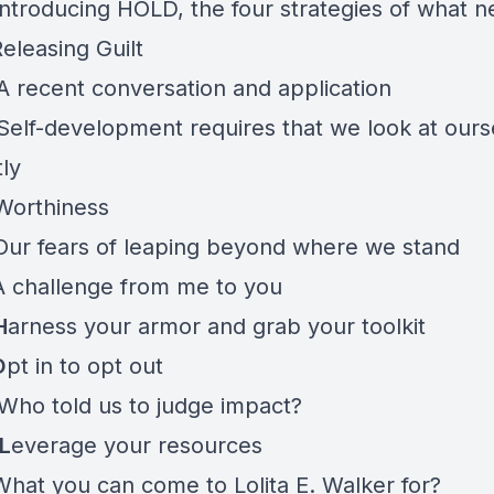
ntroducing HOLD, the four strategies of what n
eleasing Guilt
 recent conversation and application
elf-development requires that we look at ours
tly
Worthiness
Our fears of leaping beyond where we stand
A challenge from me to you
H
arness your armor and grab your toolkit
O
pt in to opt out
Who told us to judge impact?
L
everage your resources
What you can come to Lolita E. Walker for?