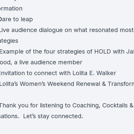
ormation
D
are to leap
Live audience dialogue on what resonated most
ategies
Example of the four strategies of HOLD with Ja
od, a live audience member
nvitation to connect with Lolita E. Walker
Lolita’s Women’s Weekend Renewal & Transfor
hank you for listening to Coaching, Cocktails &
ations. Let’s stay connected.