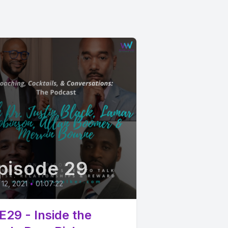
pisode 29
12, 2021
•
01:07:22
E29 - Inside the