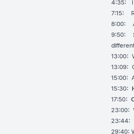
4:35: I
7:15: R
8:00: A
9:50: S
differen
13:00: 
13:09: 
15:00: 
15:30:
17:50:
23:00: 
23:44:
29:40: 