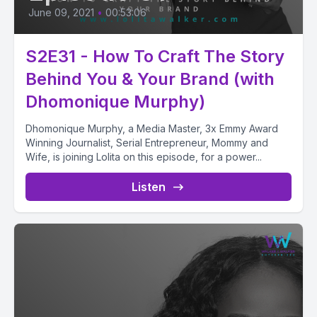
June 09, 2021
•
00:53:06
S2E31 - How To Craft The Story
Behind You & Your Brand (with
Dhomonique Murphy)
Dhomonique Murphy, a Media Master, 3x Emmy Award
Winning Journalist, Serial Entrepreneur, Mommy and
Wife, is joining Lolita on this episode, for a power...
Listen