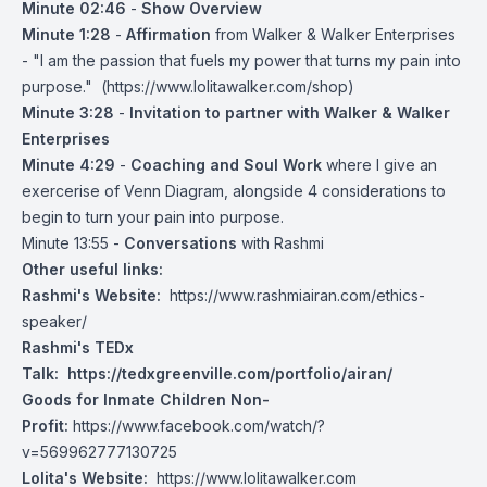
Minute 02:46
-
Show Overview
Minute 1:28
-
Affirmation
from Walker & Walker Enterprises
- "I am the passion that fuels my power that turns my pain into
purpose." (
https://www.lolitawalker.com/shop
)
Minute 3:28
-
Invitation to partner with Walker & Walker
Enterprises
Minute 4:29
-
Coaching and Soul Work
where I give an
exercerise of Venn Diagram, alongside 4 considerations to
begin to turn your pain into purpose.
Minute 13:55 -
Conversations
with Rashmi
Other useful links:
Rashmi's Website:
https://www.rashmiairan.com/ethics-
speaker/
Rashmi's TEDx
Talk:
https://tedxgreenville.com/portfolio/airan/
Goods for Inmate Children Non-
Profit:
https://www.facebook.com/watch/?
v=569962777130725
Lolita's Website:
https://www.lolitawalker.com