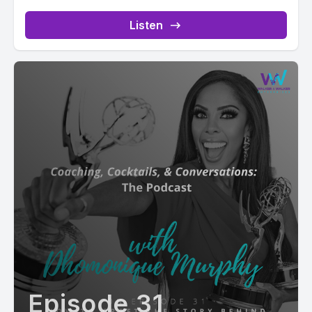
Listen
Episode 31