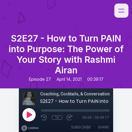
S2E27 - How to Turn PAIN
into Purpose: The Power of
Your Story with Rashmi
Airan
•
•
Episode 27
April 14, 2021
00:39:17
Coaching, Cocktails, & Conversations
1x
00:00
/
00:39:17
SUBSCRIBE
SHARE