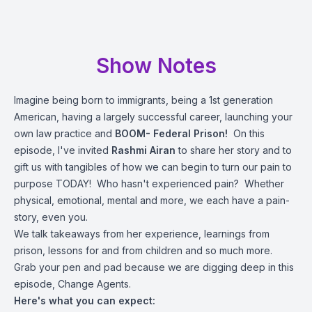
Show Notes
Imagine being born to immigrants, being a 1st generation
American, having a largely successful career, launching your
own law practice and
BOOM- Federal Prison!
On this
episode, I've invited
Rashmi Airan
to share her story and to
gift us with tangibles of how we can begin to turn our pain to
purpose TODAY! Who hasn't experienced pain? Whether
physical, emotional, mental and more, we each have a pain-
story, even you.
We talk takeaways from her experience, learnings from
prison, lessons for and from children and so much more.
Grab your pen and pad because we are digging deep in this
episode, Change Agents.
Here's what you can expect: