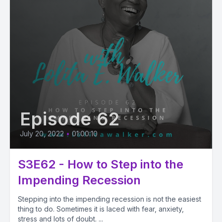
Episode 62
July 20, 2022
•
01:00:10
S3E62 - How to Step into the
Impending Recession
Stepping into the impending recession is not the easiest
thing to do. Sometimes it is laced with fear, anxiety,
stress and lots of doubt. ...