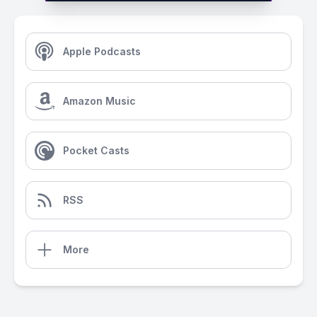
Apple Podcasts
Amazon Music
Pocket Casts
RSS
More