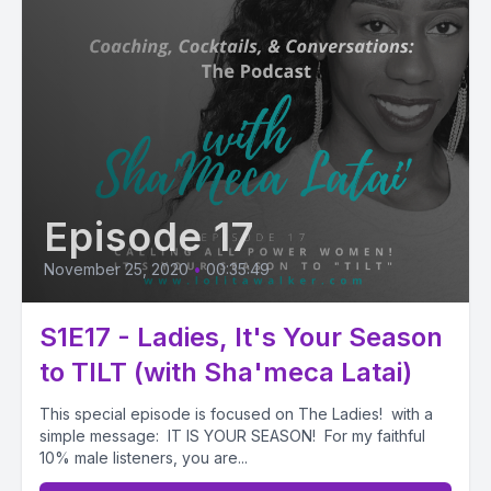
Episode 17
November 25, 2020
•
00:35:49
S1E17 - Ladies, It's Your Season
to TILT (with Sha'meca Latai)
This special episode is focused on The Ladies! with a
simple message: IT IS YOUR SEASON! For my faithful
10% male listeners, you are...