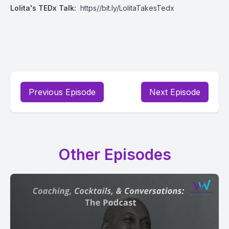
Lolita's TEDx Talk:
https//bit.ly/LolitaTakesTedx
Previous Episode
Next Episode
Other Episodes