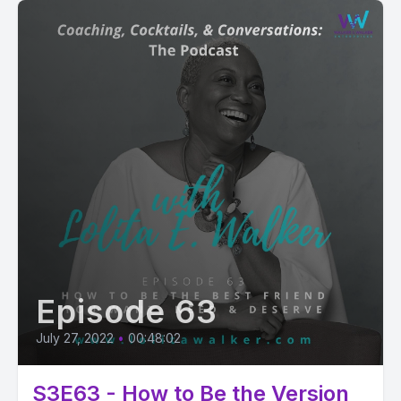
Episode 63
July 27, 2022
•
00:48:02
S3E63 - How to Be the Version