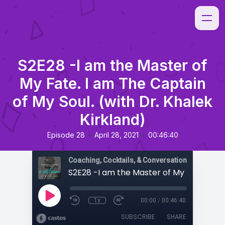
S2E28 -I am the Master of
My Fate. I am The Captain
of My Soul. (with Dr. Khalek
Kirkland)
•
•
Episode 28
April 28, 2021
00:46:40
Coaching, Cocktails, & Conversations
1x
00:00
/
00:46:40
SUBSCRIBE
SHARE