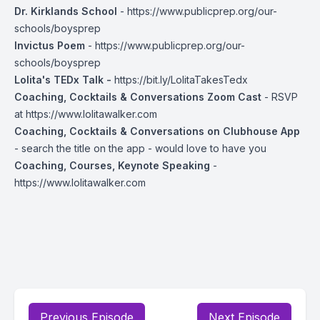
Dr. Kirklands School
-
https://www.publicprep.org/our-
schools/boysprep
Invictus Poem
-
https://www.publicprep.org/our-
schools/boysprep
Lolita's TEDx Talk -
https://bit.ly/LolitaTakesTedx
Coaching, Cocktails & Conversations Zoom Cast
- RSVP
at
https://www.lolitawalker.com
Coaching, Cocktails & Conversations on Clubhouse App
- search the title on the app - would love to have you
Coaching, Courses, Keynote Speaking
-
https://www.lolitawalker.com
Previous Episode
Next Episode