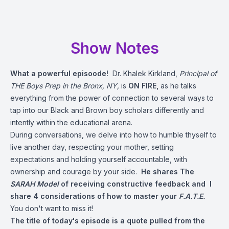
Show Notes
What a powerful episoode!
Dr. Khalek Kirkland,
Principal of
THE Boys Prep in the Bronx, NY,
is
ON FIRE,
as he talks
everything from the power of connection to several ways to
tap into our Black and Brown boy scholars differently and
intently within the educational arena.
During conversations, we delve into how to humble thyself to
live another day, respecting your mother, setting
expectations and holding yourself accountable, with
ownership and courage by your side.
He shares The
SARAH Model
of receiving constructive feedback and I
share 4 considerations of how to master your
F.A.T.E.
You don't want to miss it!
The title of today's episode is a quote pulled from the