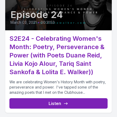
Episode 24
March 03, 2021
•
00:31:53
S2E24 - Celebrating Women's
Month: Poetry, Perseverance &
Power (with Poets Duane Reid,
Livia Kojo Alour, Tariq Saint
Sankofa & Lolita E. Walker))
We are celebrating Women's History Month with poetry,
perseverance and power. I've tapped some of the
amazing poets that I met on the Clubhouse...
Listen