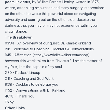
poem, Invictus,
by William Earnest Henley, written in 1875,
where, after a leg amputation and many surgery interventions
on the other, he wrote this powerful piece on navigating
adversity and coming out on the other side, despite the
darkness that you may or may not experience within your
circumstance.
The Breakdown:
03:34 - An overview of our guest, Dr. Khalek Kirkland
1:18 - Welcome to Coaching, Cocktails & Conversations
1:45 - Affirmation (
https://www.lolitawalker.com/shop
),
however this week taken from "Invictus." I am the master of
my fate, I am the captain of my soul.
2:30 - Podcast Lineup
3:11 - Coaching and Soul Work
9:38 - Cocktails to celebrate you
11:52 - Conversations with Dr. Kirkland
46:18 - Thank You
Enjoy
Other Links