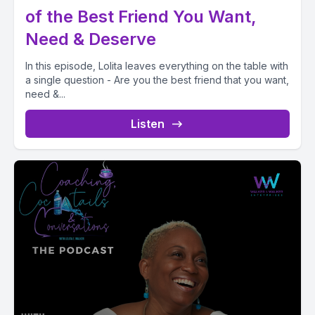
of the Best Friend You Want,
Need & Deserve
In this episode, Lolita leaves everything on the table with
a single question - Are you the best friend that you want,
need &...
Listen