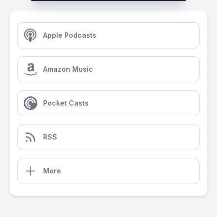
Apple Podcasts
Amazon Music
Pocket Casts
RSS
More