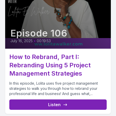
Episode 106
July 16, 2025
•
00:19:53
How to Rebrand, Part I:
Rebranding Using 5 Project
Management Strategies
In this episode, Lolita uses five project management
strategies to walk you through how to rebrand your
professional life and business! And guess what,...
Listen