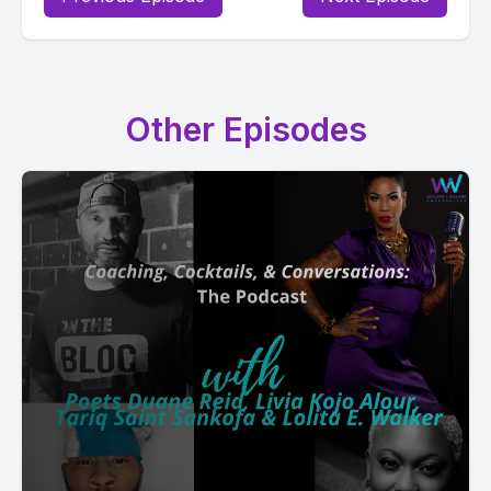
Other Episodes