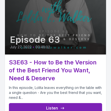
Episode 63
July 27, 2022
•
00:48:02
S3E63 - How to Be the Version
of the Best Friend You Want,
Need & Deserve
In this episode, Lolita leaves everything on the table with
a single question - Are you the best friend that you want,
need &...
Listen