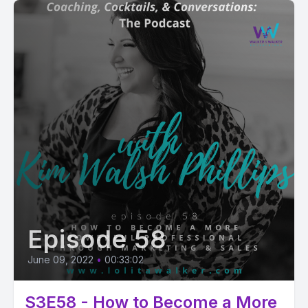
Episode 58
June 09, 2022
•
00:33:02
S3E58 - How to Become a More