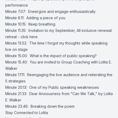
performance
Minute 7.07: Eneergize and engage enthusiastically
Minute 8.11: Adding a piece of you
Minute 10.15: Keep breathing
Minute 11.35: Invitation to my September, All inclusive renewal
retreat -
click here
Minute 13.52: The time I forgot my thoughts while speaking
live on stage
Minute 15.00: What is the impact of public speaking?
Minute 15.40: You are invited to Group Coaching with Lolita E.
Walker
Minute 17.11: Reengaging the live audience and reiterating the
5 strategies
Minute 20.13: One of my Public speaking weaknesses
Minute 21.33: Dear Anxiousness from "Can We Talk," by Lolita
E. Walker
Minute 23.46: Breaking down the poem
Stay Connected to Lolita