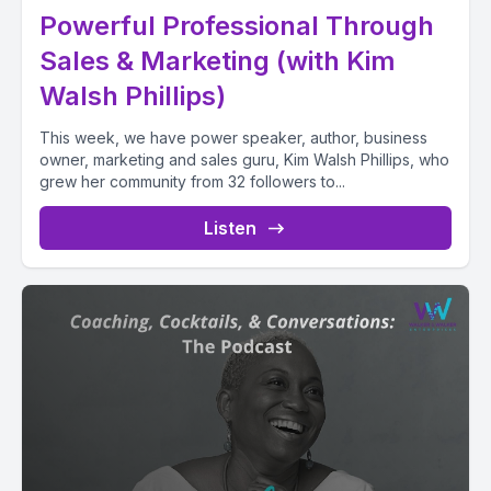
Powerful Professional Through
Sales & Marketing (with Kim
Walsh Phillips)
This week, we have power speaker, author, business
owner, marketing and sales guru, Kim Walsh Phillips, who
grew her community from 32 followers to...
Listen