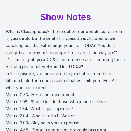
Show Notes
What is Glassophobia? If one out of four people suffer from
it,
you could be the one!
This episode is all about public
speaking tips that will change your life, TODAY! You do it
everyday, so why not leverage it to level all the way up??
It's time to grab your CC&C Journal
here
and start using these
5 strategies to uplevel your life, TODAY!
In this episode, you are invited to join Lolita around her
kitchen table for a conversation that will shift you. Here's
what you can expect:
Minute 0.33: Hello and topic reveal
Minute 1.08: Shout Outs to those who joined me live
Minute 1.34: What is glassophobia?
Minute 2.04: Who is Lolita E. Walker
Minute 3.03: Staying in your expertise
Minute 4.58: Proper preparation prevents piss poor