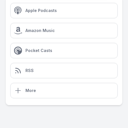
Apple Podcasts
Amazon Music
Pocket Casts
RSS
More