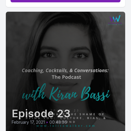
Episode 23
February 17, 2021
•
00:48:06