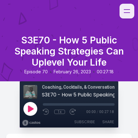
S3E70 - How 5 Public
Speaking Strategies Can
Uplevel Your Life
•
•
Episode 70
February 26, 2023
00:27:18
Coaching, Cocktails, & Conversations
1x
00:00
/
00:27:18
SUBSCRIBE
SHARE