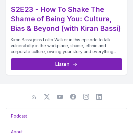
S2E23 - How To Shake The
Shame of Being You: Culture,
Bias & Beyond (with Kiran Bassi)
Kiran Bassi joins Lolita Walker in this episode to talk
vulnerability in the workplace, shame, ethnic and
corporate culture, owning your story and everything...
Listen
Podcast
About