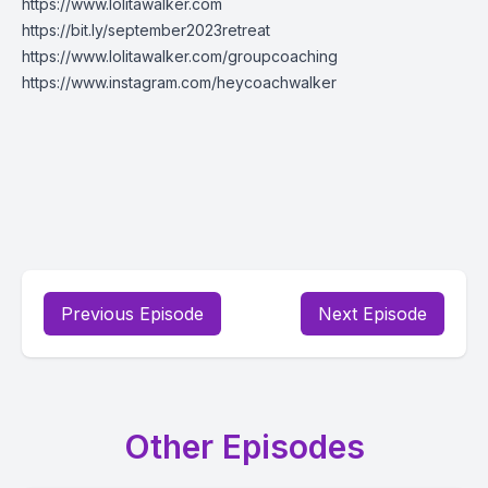
https://www.lolitawalker.com
https://bit.ly/september2023retreat
https://www.lolitawalker.com/groupcoaching
https://www.instagram.com/heycoachwalker
Previous Episode
Next Episode
Other Episodes