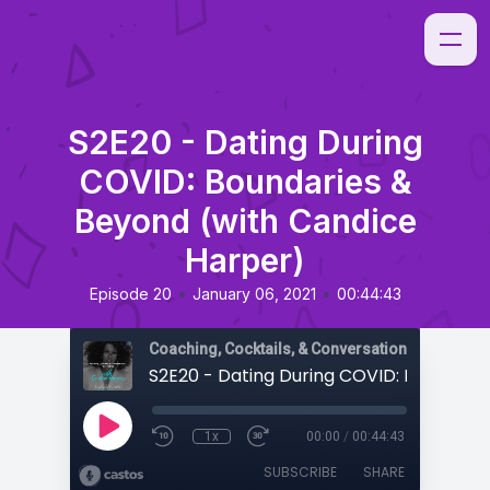
S2E20 - Dating During
COVID: Boundaries &
Beyond (with Candice
Harper)
•
•
Episode 20
January 06, 2021
00:44:43
Coaching, Cocktails, & Conversations
1x
00:00
/
00:44:43
SUBSCRIBE
SHARE