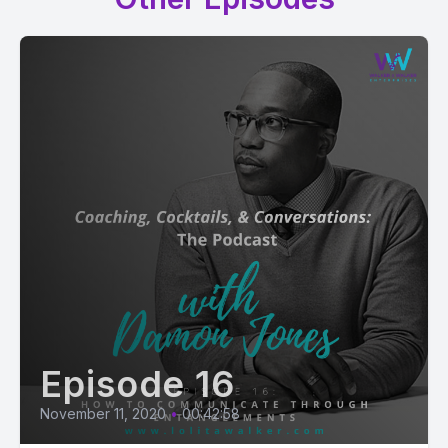
Episode 16
November 11, 2020
•
00:42:58