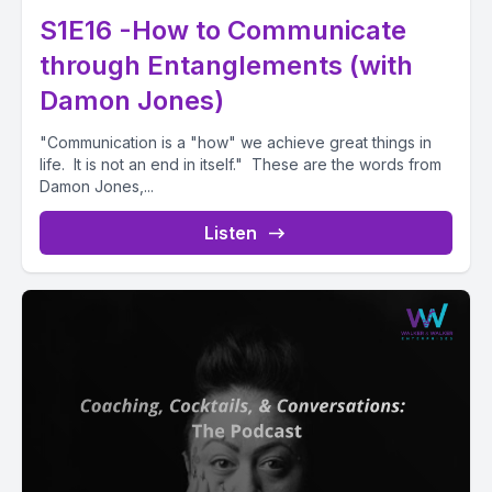
S1E16 -How to Communicate
through Entanglements (with
Damon Jones)
"Communication is a "how" we achieve great things in
life. It is not an end in itself." These are the words from
Damon Jones,...
Listen