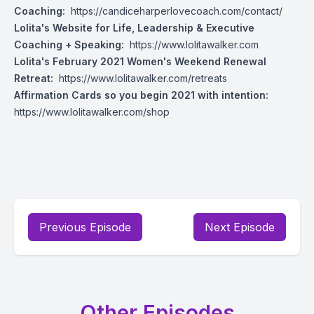
Coaching:
https://candiceharperlovecoach.com/contact/
Lolita's Website for Life, Leadership & Executive
Coaching + Speaking:
https://www.lolitawalker.com
Lolita's February 2021 Women's Weekend Renewal
Retreat:
https://www.lolitawalker.com/retreats
Affirmation Cards so you begin 2021 with intention:
https://www.lolitawalker.com/shop
Previous Episode
Next Episode
Other Episodes