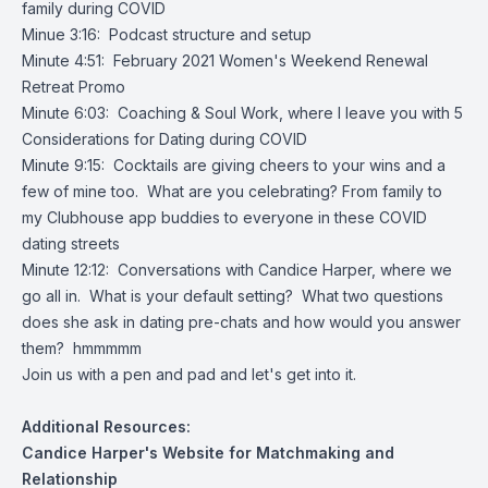
family during COVID
Minue 3:16: Podcast structure and setup
Minute 4:51: February 2021 Women's Weekend Renewal
Retreat Promo
Minute 6:03: Coaching & Soul Work, where I leave you with 5
Considerations for Dating during COVID
Minute 9:15: Cocktails are giving cheers to your wins and a
few of mine too. What are you celebrating? From family to
my Clubhouse app buddies to everyone in these COVID
dating streets
Minute 12:12: Conversations with Candice Harper, where we
go all in. What is your default setting? What two questions
does she ask in dating pre-chats and how would you answer
them? hmmmmm
Join us with a pen and pad and let's get into it.
Additional Resources:
Candice Harper's Website for Matchmaking and
Relationship