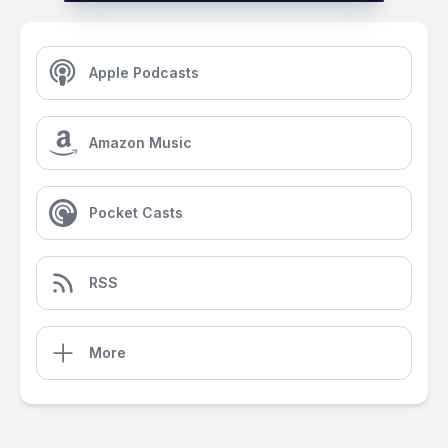
Apple Podcasts
Amazon Music
Pocket Casts
RSS
More