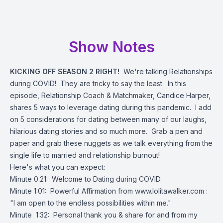
Show Notes
KICKING OFF SEASON 2 RIGHT!
We're talking Relationships
during COVID! They are tricky to say the least. In this
episode, Relationship Coach & Matchmaker, Candice Harper,
shares 5 ways to leverage dating during this pandemic. I add
on 5 considerations for dating between many of our laughs,
hilarious dating stories and so much more. Grab a pen and
paper and grab these nuggets as we talk everything from the
single life to married and relationship burnout!
Here's what you can expect:
Minute 0.21: Welcome to Dating during COVID
Minute 1:01: Powerful Affirmation from
www.lolitawalker.com
:
"I am open to the endless possibilities within me."
Minute 1:32: Personal thank you & share for and from my