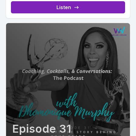
Listen
Episode 31