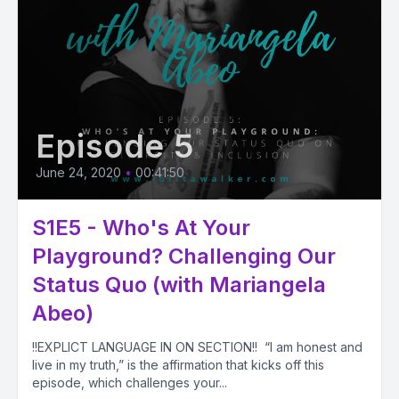
Episode 5
June 24, 2020
•
00:41:50
S1E5 - Who's At Your
Playground? Challenging Our
Status Quo (with Mariangela
Abeo)
!!EXPLICT LANGUAGE IN ON SECTION!! “I am honest and
live in my truth,” is the affirmation that kicks off this
episode, which challenges your...