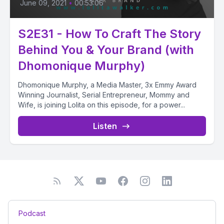
June 09, 2021
•
00:53:06
S2E31 - How To Craft The Story
Behind You & Your Brand (with
Dhomonique Murphy)
Dhomonique Murphy, a Media Master, 3x Emmy Award
Winning Journalist, Serial Entrepreneur, Mommy and
Wife, is joining Lolita on this episode, for a power...
Listen
Podcast