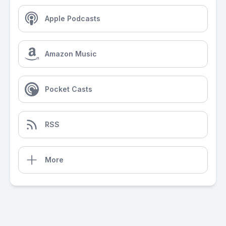
Apple Podcasts
Amazon Music
Pocket Casts
RSS
More