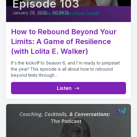
Episode 103
January 28, 2025
•
00:29:13
How to Rebound Beyond Your
Limits: A Game of Resilience
(with Lolita E. Walker)
It's the kickoff to Season 6, and I'm ready to jumpstart
the year! This episode is all about how to rebound
beyond limits through...
Listen