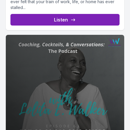
ever felt that your train of work, life, or home has ever
stalled...
Listen