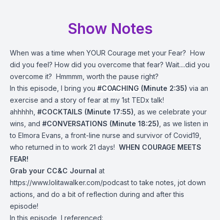
Show Notes
When was a time when YOUR Courage met your Fear? How
did you feel? How did you overcome that fear? Wait....did you
overcome it? Hmmmm, worth the pause right?
In this episode, I bring you
#COACHING
(Minute 2:35)
via an
exercise and a story of fear at my 1st TEDx talk!
ahhhhh,
#COCKTAILS (Minute 17:55)
, as we celebrate your
wins, and
#CONVERSATIONS (Minute 18:25)
, as we listen in
to Elmora Evans, a front-line nurse and survivor of Covid19,
who returned in to work 21 days!
WHEN COURAGE MEETS
FEAR!
Grab your CC&C Journal
at
https://www.lolitawalker.com/podcast
to take notes, jot down
actions, and do a bit of reflection during and after this
episode!
In this episode, I referenced: