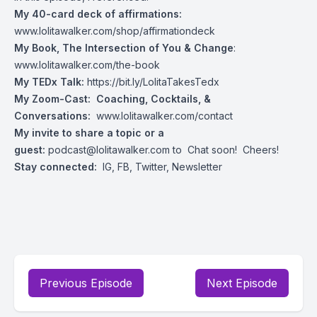
My 40-card deck of affirmations:
www.lolitawalker.com/shop/affirmationdeck
My Book, The Intersection of You & Change
:
www.lolitawalker.com/the-book
My TEDx Talk:
https://bit.ly/LolitaTakesTedx
My Zoom-Cast: Coaching, Cocktails, &
Conversations:
www.lolitawalker.com/contact
My invite to share a topic or a
guest:
podcast@lolitawalker.com
to Chat soon! Cheers!
Stay connected:
IG
,
FB
,
Twitter
,
Newsletter
Previous Episode
Next Episode