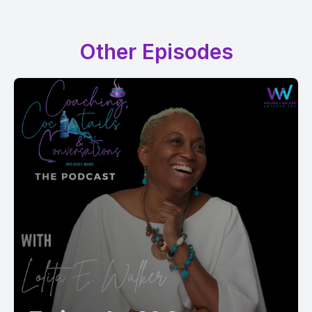
Other Episodes