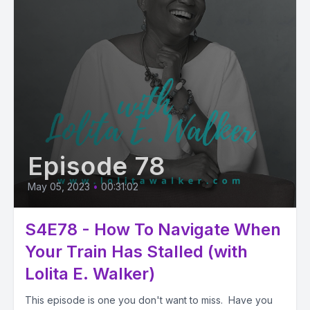
Episode 78
May 05, 2023
•
00:31:02
S4E78 - How To Navigate When
Your Train Has Stalled (with
Lolita E. Walker)
This episode is one you don't want to miss. Have you