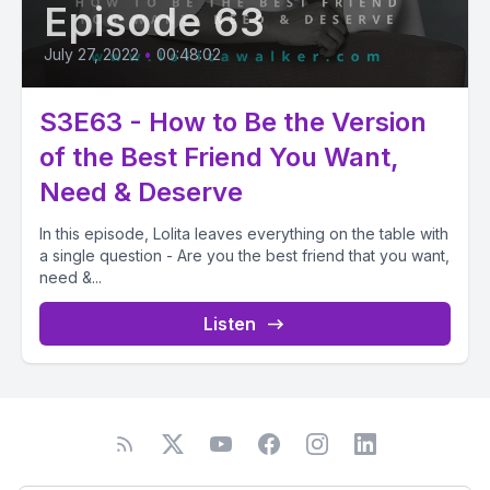
Episode 63
July 27, 2022
•
00:48:02
S3E63 - How to Be the Version
of the Best Friend You Want,
Need & Deserve
In this episode, Lolita leaves everything on the table with
a single question - Are you the best friend that you want,
need &...
Listen