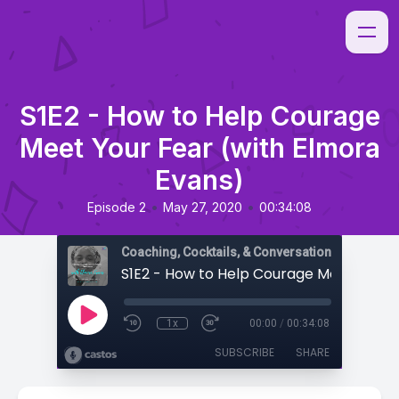
S1E2 - How to Help Courage
Meet Your Fear (with Elmora
Evans)
•
•
Episode 2
May 27, 2020
00:34:08
Coaching, Cocktails, & Conversations
1x
00:00
/
00:34:08
SUBSCRIBE
SHARE