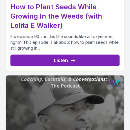
How to Plant Seeds While
Growing In the Weeds (with
Lolita E Walker)
It's episode 93 and this title sounds like an oxymoron,
right? This episode is all about how to plant seeds while
still growing in...
Listen