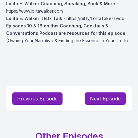
Lolita E. Walker Coaching, Speaking, Book & More -
https://www.lolitawalker.com
Lolita E. Walker TEDx Talk
-
https://bit.ly/LolitaTakesTedx
Episodes 10 & 18 on this Coaching, Cocktails &
Conversations Podcast are resources for this episode
(Owning Your Narrative & Finding the Essence in Your Truth)
Previous Episode
Next Episode
Other Episodes