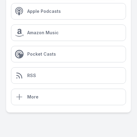
Apple Podcasts
Amazon Music
Pocket Casts
RSS
More