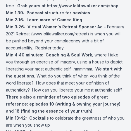
free.
Grab yours at
https://www.lolitawalker.com/shop
Min 1:39:
Podcast structure for newbies
Min 2:16:
Learn more of Cameo King
Min 3:26: Virtual Women's Retreat Sponsor Ad -
February
2021 Retreat (
www.lolitawalker.com/retreat
) is when you will
be pushed beyond your complacency with a bit of
accountability. Register today.
Min 4:40 minutes: Coaching & Soul Work,
where I take
you through an exercise of imagery, using a house to depict
liberating your most authentic self…hmmmmm.
We start with
the questions,
What do you think of when you think of the
word liberate? How does that meet your definition of
authenticity? How can you liberate your most authentic self?
There's also a reminder
of two episodes of great
reference: episodes 10 (writing & owning your journey)
and 18 (finding the essence of your truth)
Min 13:42:
Cocktails
to celebrate the greatness of who you
are when you show up