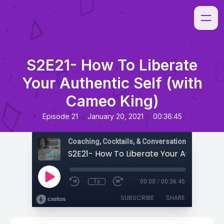
S2E21- How To Liberate
Your Authentic Self (with
Cameo King)
•
•
Episode 21
January 20, 2021
00:36:45
Coaching, Cocktails, & Conversations
1x
00:00
/
00:36:45
SUBSCRIBE
SHARE