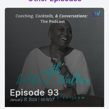
Episode 93
January 31, 2024
•
00:19:27