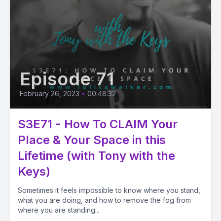
Episode 71
February 26, 2023
•
00:48:32
S3E71 - How To CLAIM Your
Place & Your Space in this
Lifetime (with Tony with the
Keys)
Sometimes it feels impossible to know where you stand,
what you are doing, and how to remove the fog from
where you are standing...