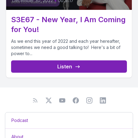
December 30, 2022
•
00:31:17
S3E67 - New Year, I Am Coming
for You!
As we end this year of 2022 and each year hereafter,
sometimes we need a good talking to! Here's a bit of
power to...
Listen
Podcast
About