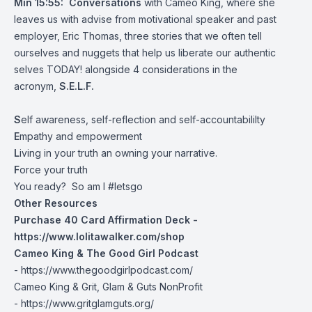
Min 15:55:
Conversations
with Cameo King, where she
leaves us with advise from motivational speaker and past
employer, Eric Thomas, three stories that we often tell
ourselves and nuggets that help us liberate our authentic
selves TODAY! alongside 4 considerations in the
acronym,
S.E.L.F.
S
elf awareness, self-reflection and self-accountabililty
E
mpathy and empowerment
L
iving in your truth an owning your narrative.
F
orce your truth
You ready? So am I #letsgo
Other Resources
Purchase 40 Card Affirmation Deck -
https://www.lolitawalker.com/shop
Cameo King & The Good Girl Podcast
-
https://www.thegoodgirlpodcast.com/
Cameo King & Grit, Glam & Guts NonProfit
-
https://www.gritglamguts.org/