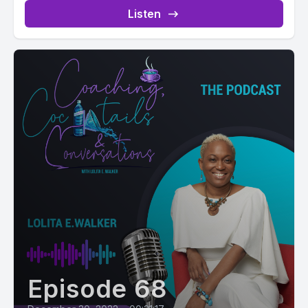
Listen
Episode 68