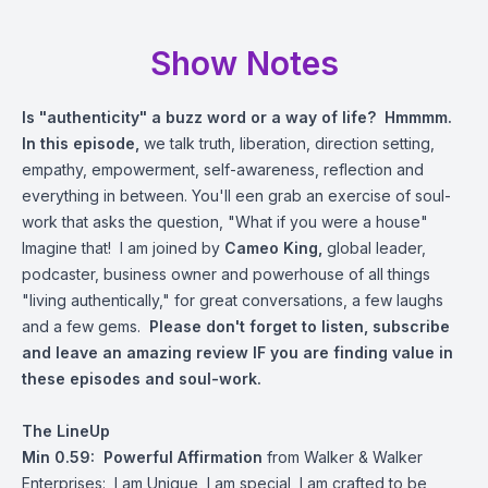
Show Notes
Is "authenticity" a buzz word or a way of life? Hmmmm.
In this episode,
we talk truth, liberation, direction setting,
empathy, empowerment, self-awareness, reflection and
everything in between. You'll een grab an exercise of soul-
work that asks the question, "What if you were a house"
Imagine that! I am joined by
Cameo King,
global leader,
podcaster, business owner and powerhouse of all things
"living authentically," for great conversations, a few laughs
and a few gems.
Please don't forget to listen, subscribe
and leave an amazing review IF you are finding value in
these episodes and soul-work.
The LineUp
Min 0.59: Powerful Affirmation
from Walker & Walker
Enterprises: I am Unique, I am special, I am crafted to be