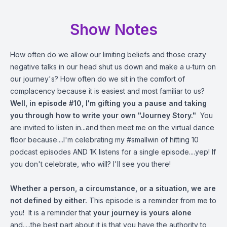
Show Notes
How often do we allow our limiting beliefs and those crazy
negative talks in our head shut us down and make a u-turn on
our journey's? How often do we sit in the comfort of
complacency because it is easiest and most familiar to us?
Well, in episode #10, I'm gifting you a pause and taking
you through how to write your own "Journey Story."
You
are invited to listen in...and then meet me on the virtual dance
floor because....I'm celebrating my #smallwin of hitting 10
podcast episodes AND 1K listens for a single episode....yep! If
you don't celebrate, who will? I'll see you there!
Whether a person, a circumstance, or a situation, we are
not defined by either.
This episode is a reminder from me to
you! It is a reminder that
your journey is yours alone
and.....the best part about it is that you have the authority to