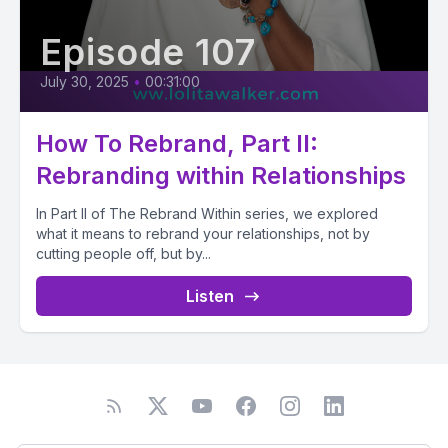
Episode 107
July 30, 2025
•
00:31:00
How To Rebrand, Part II:
Rebranding within Relationships
In Part II of The Rebrand Within series, we explored
what it means to rebrand your relationships, not by
cutting people off, but by...
Listen