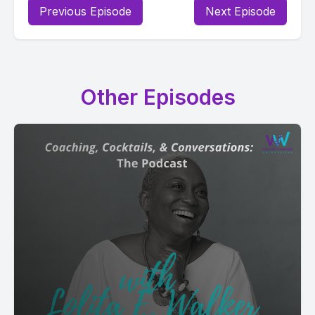
Previous Episode
Next Episode
Other Episodes