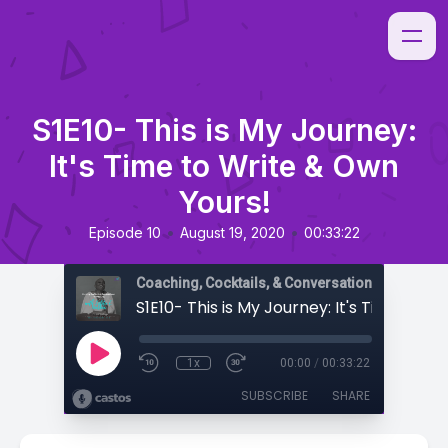
S1E10- This is My Journey:
It's Time to Write & Own
Yours!
•
•
Episode 10
August 19, 2020
00:33:22
Coaching, Cocktails, & Conversations
1x
00:00
/
00:33:22
SUBSCRIBE
SHARE