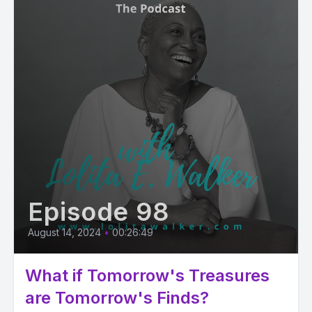
Episode 98
August 14, 2024
•
00:26:49
What if Tomorrow's Treasures
are Tomorrow's Finds?