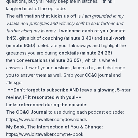
questions, but y'all really keep me in stitches. I think I
laughed most of the episode.
The affirmation that kicks us off
is
I am grounded in my
values and principles and will only shift to soar further and
farther along my journey.
I
welcome each of you (minute
1:45)
, gift a bit of
coaching (minute 3:43)
and
soul-work
(minute 9:50),
celebrate your takeaways and highlight the
greatness you are during
cocktails (minute 24:26)
then
conversations (minute 26:05)
, which is where I
answer a few of your questions, laugh a bit, and challenge
you to answer them as well. Grab your CC&C journal and
#letsgo.
**Don't forget to subscribe AND leave a glowing, 5-star
review, IF it resonated with you!**
Links referenced during the episode:
The CC&C Journal
to use during each podcast episode:
https://www.lolitawalker.com/downloads
My Book, The Intersection of You & Change:
https://www.lolitawalker.com/the-book