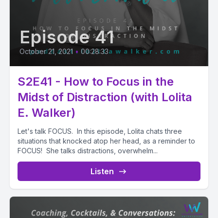
Episode 41
October 21, 2021
•
00:28:33
S2E41 - How to Focus in the
Midst of Distraction (with Lolita
E. Walker)
Let's talk FOCUS. In this episode, Lolita chats three
situations that knocked atop her head, as a reminder to
FOCUS! She talks distractions, overwhelm...
Listen