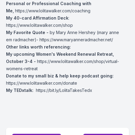
Personal or Professional Coaching with
Me,
https://www.lolitawalker.com/coaching
My 40-card Affirmation Deck
:
https://www.lolitawalker.com/shop
My Favorite Quote -
by Mary Anne Hershey (mary anne
em radmacher)-
https://www.maryanneradmacher.net/
Other links worth referencing:
My upcoming Women's Weekend Renewal Retreat,
October 3-4 -
https://www.lolitawalker.com/shop/virtual-
womens-retreat
Donate to my small biz & help keep podcast going:
https://www.lolitawalker.com/donate
My TEDxtalk:
https://bit.ly/LolitaTakesTedx