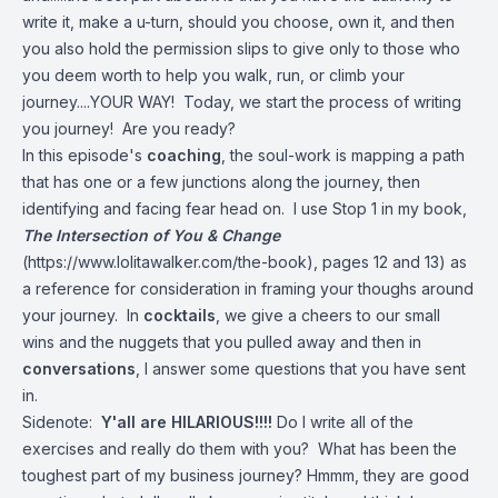
write it, make a u-turn, should you choose, own it, and then
you also hold the permission slips to give only to those who
you deem worth to help you walk, run, or climb your
journey....YOUR WAY! Today, we start the process of writing
you journey! Are you ready?
In this episode's
coaching
, the soul-work is mapping a path
that has one or a few junctions along the journey, then
identifying and facing fear head on. I use Stop 1 in my book,
The Intersection of You & Change
(
https://www.lolitawalker.com/the-book
), pages 12 and 13) as
a reference for consideration in framing your thoughs around
your journey. In
cocktails
, we give a cheers to our small
wins and the nuggets that you pulled away and then in
conversations
, I answer some questions that you have sent
in.
Sidenote:
Y'all are HILARIOUS!!!!
Do I write all of the
exercises and really do them with you? What has been the
toughest part of my business journey? Hmmm, they are good