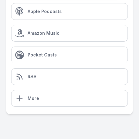
Apple Podcasts
Amazon Music
Pocket Casts
RSS
More