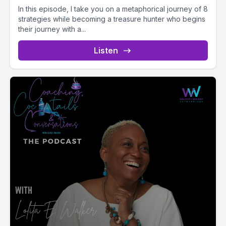
In this episode, I take you on a metaphorical journey of 8
strategies while becoming a treasure hunter who begins
their journey with a...
Listen