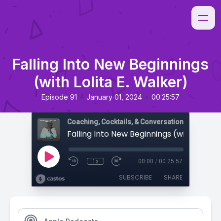
Falling Into New Beginnings
(with Lolita E. Walker)
•
•
Episode 91
January 01, 2024
00:25:57
Coaching, Cocktails, & Conversations
1x
00:00
/
00:25:57
SUBSCRIBE
SHARE