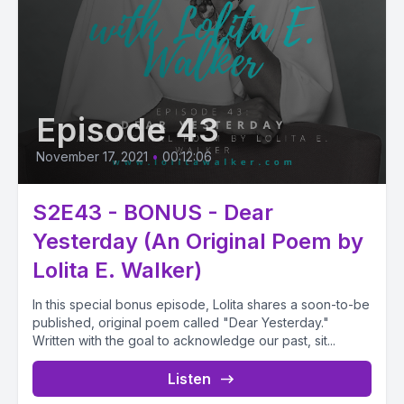
Episode 43
November 17, 2021
•
00:12:06
S2E43 - BONUS - Dear
Yesterday (An Original Poem by
Lolita E. Walker)
In this special bonus episode, Lolita shares a soon-to-be
published, original poem called "Dear Yesterday."
Written with the goal to acknowledge our past, sit...
Listen