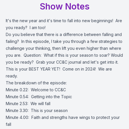
Show Notes
It's the new year and it's time to fall into new beginnings! Are
you ready? I am too!
Do you believe that there is a difference between falling and
failing? In this episode, I take you through a few strategies to
challenge your thinking, then lift you even higher than where
you are. Question: What if this is your season to soar? Would
you be ready? Grab your CC&C journal and let's get into it.
This is your BEST YEAR YET! Come on in 2024! We are
ready.
The breakdown of the episode:
Minute 0.22: Welcome to CC&C
Minute 0.54: Getting into the Topic
Minute 2.53: We will fall
Minute 3.30: This is your season
Minute 4.00: Faith and strengths have wings to protect your
fall