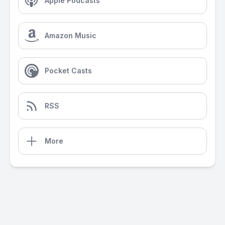
Apple Podcasts
Amazon Music
Pocket Casts
RSS
More