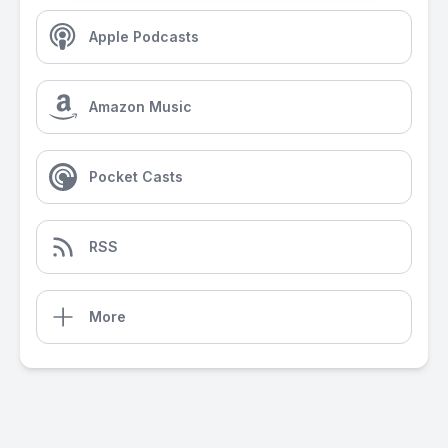
Apple Podcasts
Amazon Music
Pocket Casts
RSS
More