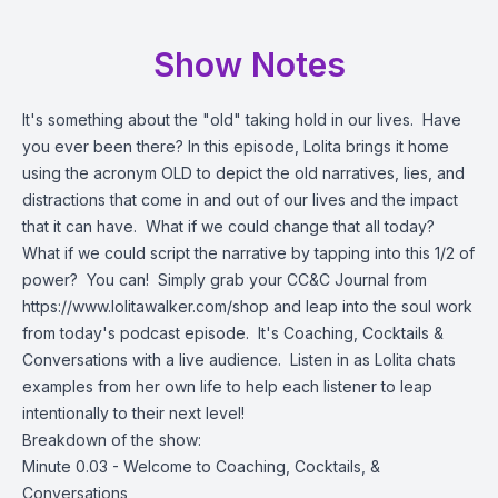
Show Notes
It's something about the "old" taking hold in our lives. Have
you ever been there? In this episode, Lolita brings it home
using the acronym OLD to depict the old narratives, lies, and
distractions that come in and out of our lives and the impact
that it can have. What if we could change that all today?
What if we could script the narrative by tapping into this 1/2 of
power? You can! Simply grab your CC&C Journal from
https://www.lolitawalker.com/shop
and leap into the soul work
from today's podcast episode. It's Coaching, Cocktails &
Conversations with a live audience. Listen in as Lolita chats
examples from her own life to help each listener to leap
intentionally to their next level!
Breakdown of the show:
Minute 0.03 - Welcome to Coaching, Cocktails, &
Conversations