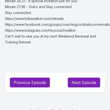
Minute 26.21 - A special invitation just for you
Minute 27.36 - Outro and Stay connected
Stay connected:
https://www.lolitawalker.com/retreats
https://www.facebook.com/groups/coachingcocktailsconversati
https://www.instagram.com/heycoachwalker
Can't wait to see you at my next Weekend Renewal and
Training Retreat
Previous Episode
Next Episode