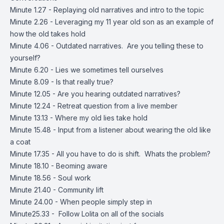
Minute 1.27 - Replaying old narratives and intro to the topic
Minute 2.26 - Leveraging my 11 year old son as an example of
how the old takes hold
Minute 4.06 - Outdated narratives. Are you telling these to
yourself?
Minute 6.20 - Lies we sometimes tell ourselves
Minute 8.09 - Is that really true?
Minute 12.05 - Are you hearing outdated narratives?
Minute 12.24 - Retreat question from a live member
Minute 13.13 - Where my old lies take hold
Minute 15.48 - Input from a listener about wearing the old like
a coat
Minute 17.35 - All you have to do is shift. Whats the problem?
Minute 18.10 - Beoming aware
Minute 18.56 - Soul work
Minute 21.40 - Community lift
Minute 24.00 - When people simply step in
Minute25.33 - Follow Lolita on all of the socials