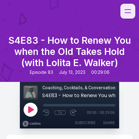
S4E83 - How to Renew You
when the Old Takes Hold
(with Lolita E. Walker)
•
•
Episode 83
July 13, 2023
00:29:06
Coaching, Cocktails, & Conversations
1x
00:00
/
00:29:06
SUBSCRIBE
SHARE