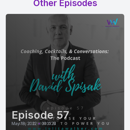
Other Episodes
Episode 57
May 18, 2022
•
01:01:23