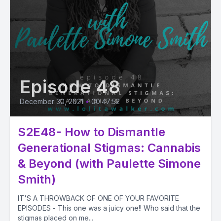
Episode 48
December 30, 2021
•
00:47:52
S2E48- How to Dismantle
Generational Stigmas: Cannabis
& Beyond (with Paulette Simone
Smith)
IT'S A THROWBACK OF ONE OF YOUR FAVORITE
EPISODES - This one was a juicy one!! Who said that the
stigmas placed on me...