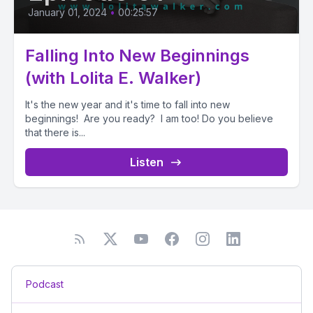
January 01, 2024
•
00:25:57
Falling Into New Beginnings
(with Lolita E. Walker)
It's the new year and it's time to fall into new
beginnings! Are you ready? I am too! Do you believe
that there is...
Listen
Podcast