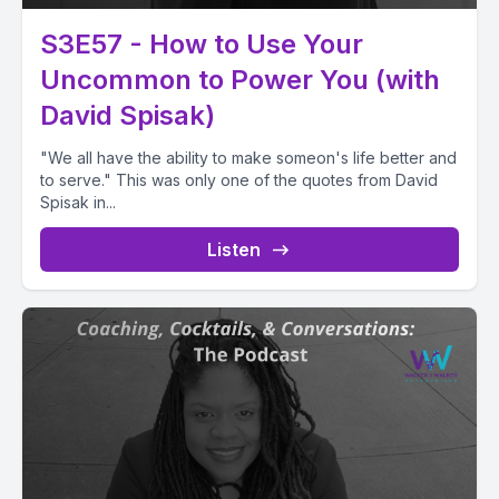
S3E57 - How to Use Your
Uncommon to Power You (with
David Spisak)
"We all have the ability to make someon's life better and
to serve." This was only one of the quotes from David
Spisak in...
Listen