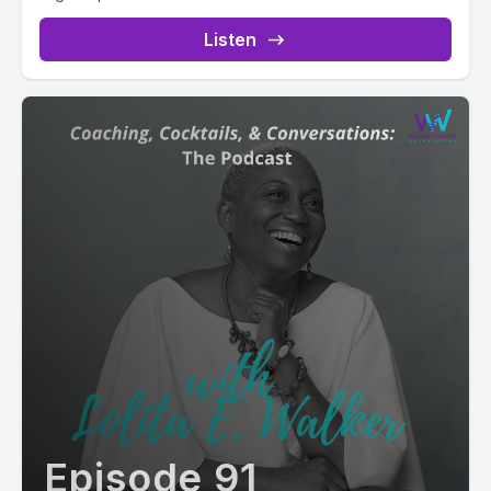
Listen
Episode 91