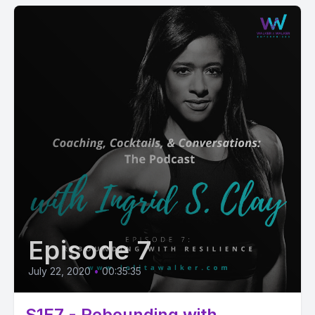
Episode 7
July 22, 2020
•
00:35:35
S1E7 - Rebounding with