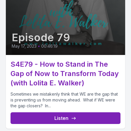
Episode 79
May 17, 2023
•
00:46:19
S4E79 - How to Stand in The
Gap of Now to Transform Today
(with Lolita E. Walker)
Sometimes we mistakenly think that WE are the gap that
is preventing us from moving ahead. What if WE were
the gap closers? In...
Listen