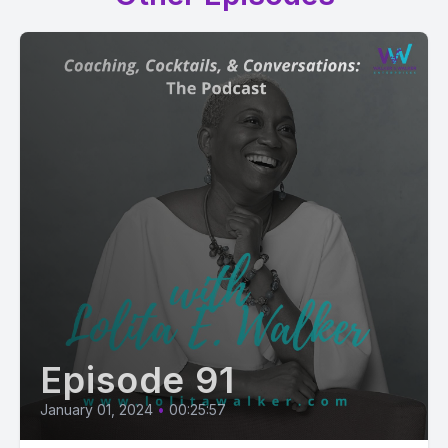
Episode 91
January 01, 2024
•
00:25:57