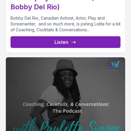
Bobby Del Rio)
Bobby Del Rio, Canadian Activist, Actor, Play and
Screenwriter, and so much more, is joining Lolita for a bit
of Coaching, Cocktails & Conversations...
Listen