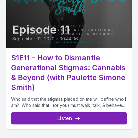
Episode 11
September 02, 2020
•
00:44:06
S1E11 - How to Dismantle
Generational Stigmas: Cannabis
& Beyond (with Paulette Simone
Smith)
Who said that the stigmas placed on me will define who I
am? Who said that I (or you) must walk, talk, & behave...
Listen