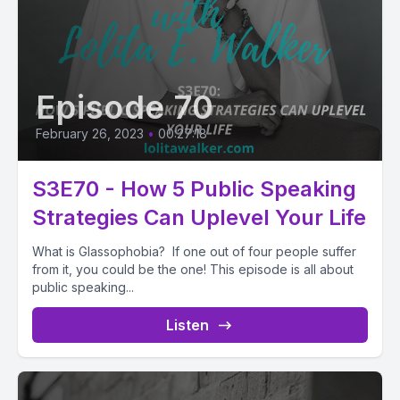
Episode 70
February 26, 2023
•
00:27:18
S3E70 - How 5 Public Speaking
Strategies Can Uplevel Your Life
What is Glassophobia? If one out of four people suffer
from it, you could be the one! This episode is all about
public speaking...
Listen