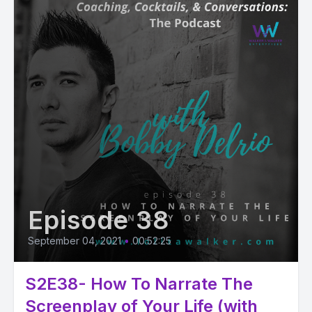
Episode 38
September 04, 2021
•
00:52:25
S2E38- How To Narrate The
Screenplay of Your Life (with