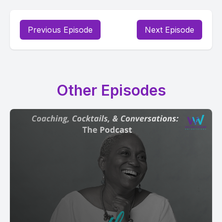
Previous Episode
Next Episode
Other Episodes