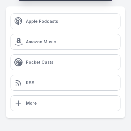
Apple Podcasts
Amazon Music
Pocket Casts
RSS
More