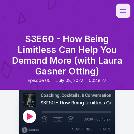
S3E60 - How Being
Limitless Can Help You
Demand More (with Laura
Gasner Otting)
•
•
Episode 60
July 08, 2022
00:48:27
Coaching, Cocktails, & Conversations
1x
00:00
/
00:48:27
SUBSCRIBE
SHARE