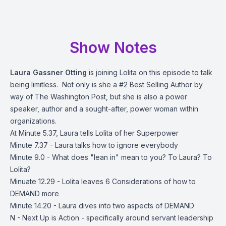
Show Notes
Laura Gassner Otting
is joining Lolita on this episode to talk
being limitless. Not only is she a #2 Best Selling Author by
way of The Washington Post, but she is also a power
speaker, author and a sought-after, power woman within
organizations.
At Minute 5.37, Laura tells Lolita of her Superpower
Minute 7.37 - Laura talks how to ignore everybody
Minute 9.0 - What does "lean in" mean to you? To Laura? To
Lolita?
Minuate 12.29 - Lolita leaves 6 Considerations of how to
DEMAND more
Minute 14.20 - Laura dives into two aspects of DEMAND
N - Next Up is Action - specifically around servant leadership