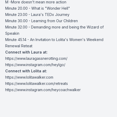
M -More doesn't mean more action
Minute 20.00 - What is "Wonder Hell"
Minute 23.00 - Laura's TEDx Journey
Minute 30.00 - Learning from Our Children
Minute 32.00 - Demanding more and being the Wizard of
Speakin
Minute 45.14 - An Invitation to Lolita's Women's Weekend
Renewal Reteat
Connect with Laura at:
https://www.lauragassnerotting.com/
https://www.instagram.com/heylgo/
Connect with Lolita at:
https://www.lolitawalker.com
https://www.lolitawalker.com/retreats
https://www.instagram.com/heycoachwalker