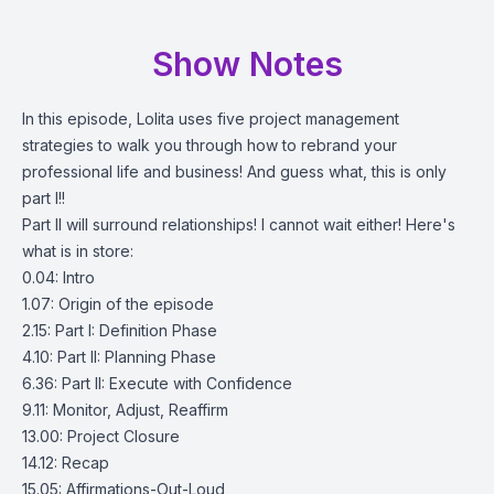
Show Notes
In this episode, Lolita uses five project management
strategies to walk you through how to rebrand your
professional life and business! And guess what, this is only
part I!!
Part II will surround relationships! I cannot wait either! Here's
what is in store:
0.04: Intro
1.07: Origin of the episode
2.15: Part I: Definition Phase
4.10: Part II: Planning Phase
6.36: Part II: Execute with Confidence
9.11: Monitor, Adjust, Reaffirm
13.00: Project Closure
14.12: Recap
15.05: Affirmations-Out-Loud