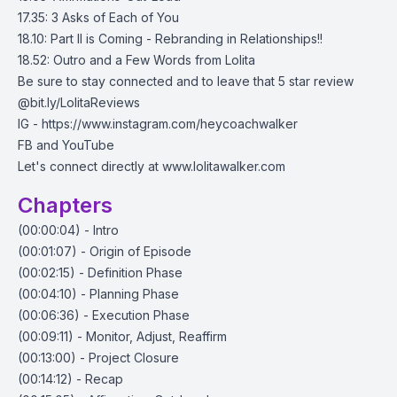
17.35: 3 Asks of Each of You
18.10: Part II is Coming - Rebranding in Relationships!!
18.52: Outro and a Few Words from Lolita
Be sure to stay connected and to leave that 5 star review
@bit.ly/LolitaReviews
IG - https://www.instagram.com/heycoachwalker
FB and YouTube
Let's connect directly at www.lolitawalker.com
Chapters
(00:00:04) - Intro
(00:01:07) - Origin of Episode
(00:02:15) - Definition Phase
(00:04:10) - Planning Phase
(00:06:36) - Execution Phase
(00:09:11) - Monitor, Adjust, Reaffirm
(00:13:00) - Project Closure
(00:14:12) - Recap