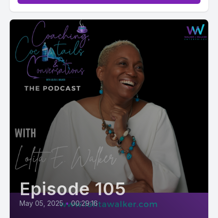
Episode 105
May 05, 2025
•
00:29:16