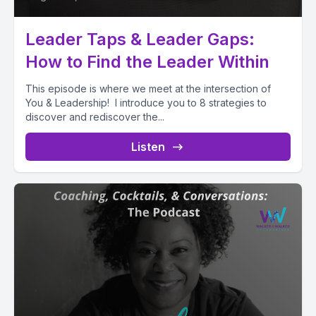
Leader Taps & Leader Gaps:
How to Find the Leader Within
This episode is where we meet at the intersection of
You & Leadership! I introduce you to 8 strategies to
discover and rediscover the...
Listen