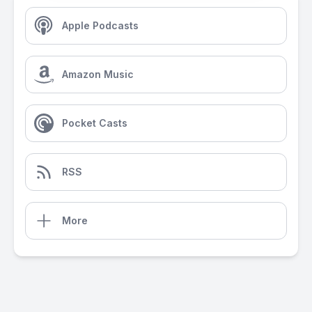
Apple Podcasts
Amazon Music
Pocket Casts
RSS
More