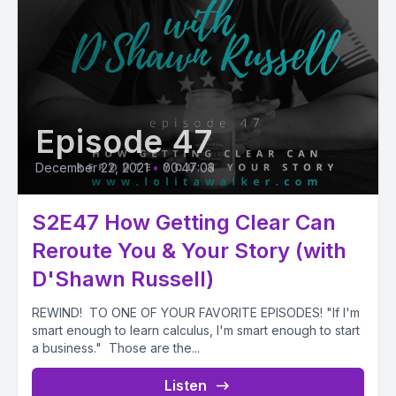
Episode 47
December 22, 2021
•
00:47:03
S2E47 How Getting Clear Can
Reroute You & Your Story (with
D'Shawn Russell)
REWIND! TO ONE OF YOUR FAVORITE EPISODES! "If I'm
smart enough to learn calculus, I'm smart enough to start
a business." Those are the...
Listen