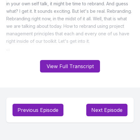
View Full Transcript
Previous Episode
Next Episode