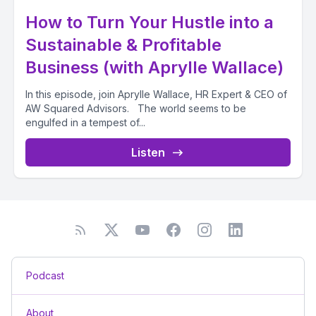
How to Turn Your Hustle into a
Sustainable & Profitable
Business (with Aprylle Wallace)
In this episode, join Aprylle Wallace, HR Expert & CEO of
AW Squared Advisors. The world seems to be
engulfed in a tempest of...
Listen
Podcast
About