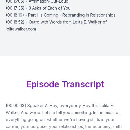
(00:15:05) - Affirmation-Out-Loud
(00:17:35) - 3 Asks of Each of You
(00:18:10) - Part II is Coming - Rebranding in Relationships
(00:18:52) - Outro with Words from Lolita E. Walker of
lolitawalker.com
Episode Transcript