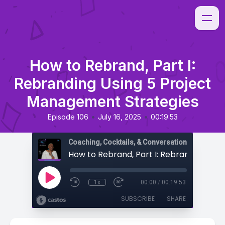
How to Rebrand, Part I:
Rebranding Using 5 Project
Management Strategies
•
•
Episode 106
July 16, 2025
00:19:53
Coaching, Cocktails, & Conversations
1x
00:00
/
00:19:53
SUBSCRIBE
SHARE