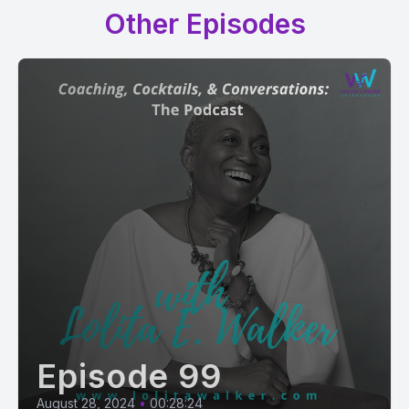
Other Episodes
Episode 99
August 28, 2024
•
00:28:24