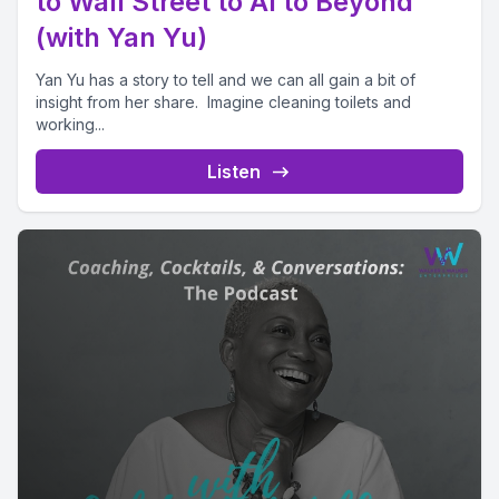
to Wall Street to AI to Beyond
(with Yan Yu)
Yan Yu has a story to tell and we can all gain a bit of
insight from her share. Imagine cleaning toilets and
working...
Listen