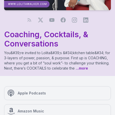
Coaching, Cocktails, &
Conversations
You&#39;re invited to Lolita&#39;s &#34;kitchen table&#34; for
3-layers of power, passion, & purpose. First up is COACHING,
where you get a bit of “soul work”- to challenge your thinking.
Next, there’s COCKTAILS to celebrate the
...more
Apple Podcasts
Amazon Music