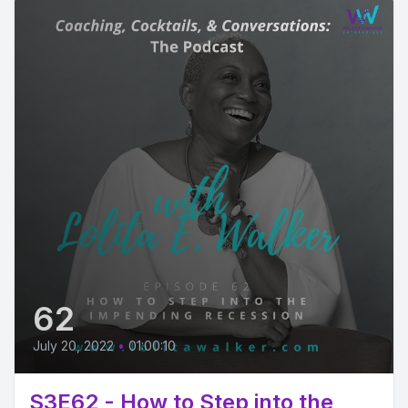
62
July 20, 2022
•
01:00:10
S3E62 - How to Step into the