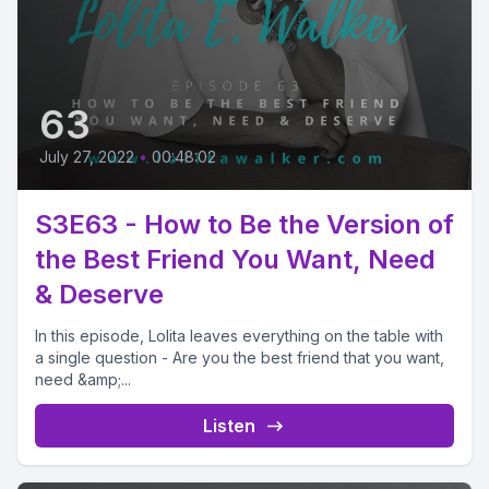
63
July 27, 2022
•
00:48:02
S3E63 - How to Be the Version of
the Best Friend You Want, Need
& Deserve
In this episode, Lolita leaves everything on the table with
a single question - Are you the best friend that you want,
need &amp;...
Listen