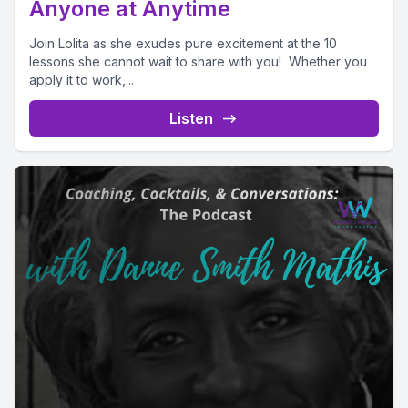
Anyone at Anytime
Join Lolita as she exudes pure excitement at the 10
lessons she cannot wait to share with you! Whether you
apply it to work,...
Listen