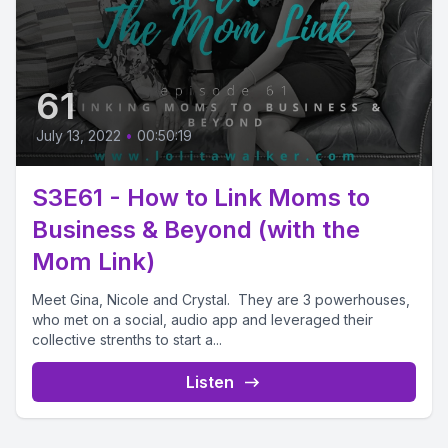
61
July 13, 2022
•
00:50:19
S3E61 - How to Link Moms to
Business & Beyond (with the
Mom Link)
Meet Gina, Nicole and Crystal. They are 3 powerhouses,
who met on a social, audio app and leveraged their
collective strenths to start a...
Listen