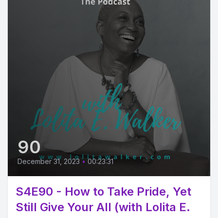
90
December 31, 2023
•
00:23:31
S4E90 - How to Take Pride, Yet
Still Give Your All (with Lolita E.