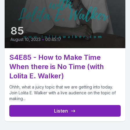
85
August 10, 2023
•
00:45:17
S4E85 - How to Make Time
When there is No Time (with
Lolita E. Walker)
Ohhh, what a juicy topic that we are getting into today.
Join Lolita E. Walker with a live audience on the topic of
making...
Listen