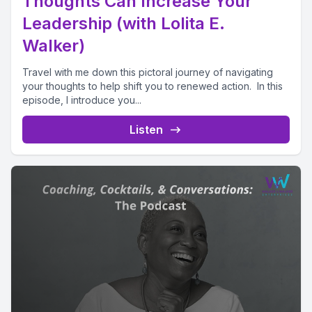
Thoughts Can Increase Your
Leadership (with Lolita E.
Walker)
Travel with me down this pictoral journey of navigating
your thoughts to help shift you to renewed action. In this
episode, I introduce you...
Listen