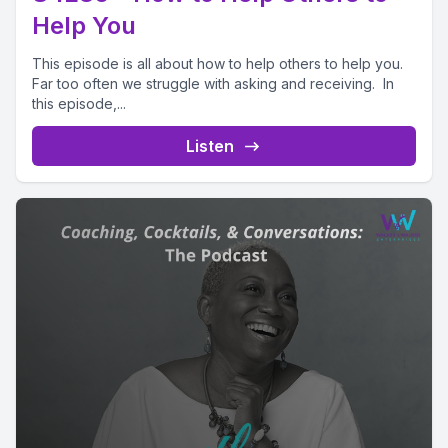
Help You
This episode is all about how to help others to help you.
Far too often we struggle with asking and receiving. In
this episode,...
Listen