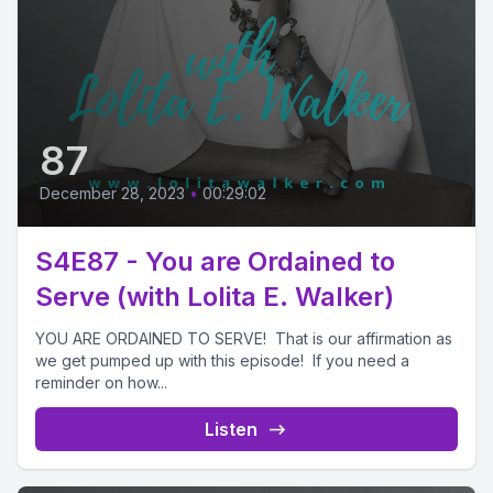
87
December 28, 2023
•
00:29:02
S4E87 - You are Ordained to
Serve (with Lolita E. Walker)
YOU ARE ORDAINED TO SERVE! That is our affirmation as
we get pumped up with this episode! If you need a
reminder on how...
Listen