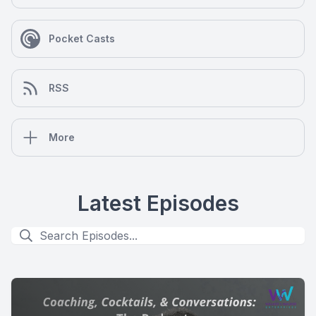
Pocket Casts
RSS
More
Latest Episodes