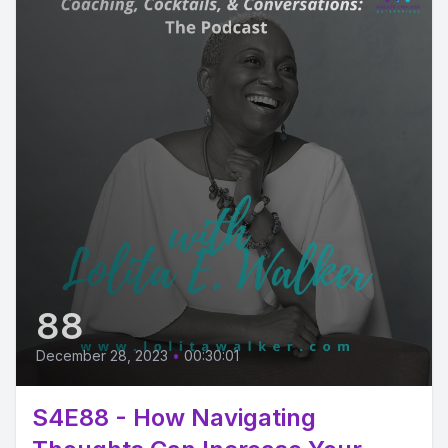
88
December 28, 2023
•
00:30:01
S4E88 - How Navigating