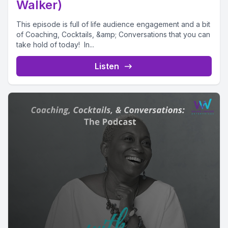
Walker)
This episode is full of life audience engagement and a bit
of Coaching, Cocktails, &amp; Conversations that you can
take hold of today! In...
Listen