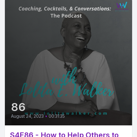
86
August 24, 2023
•
00:31:35
S4E86 - How to Help Others to