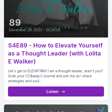
89
December 29, 2023
•
00:26:56
S4E89 - How to Elevate Yourself
as a Thought Leader (with Lolita
E Walker)
Let's get to ELEVATING! I am a thought leader, aren't you?
Grab your CC&amp;C journal and join me as I share
strategies and soul...
Listen