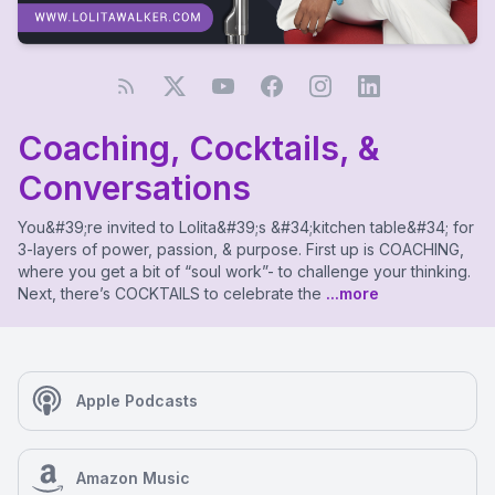
Coaching, Cocktails, &
Conversations
You&#39;re invited to Lolita&#39;s &#34;kitchen table&#34; for
3-layers of power, passion, & purpose. First up is COACHING,
where you get a bit of “soul work”- to challenge your thinking.
Next, there’s COCKTAILS to celebrate the
...more
Apple Podcasts
Amazon Music