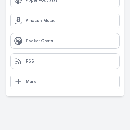
Apple Podcasts
Amazon Music
Pocket Casts
RSS
More