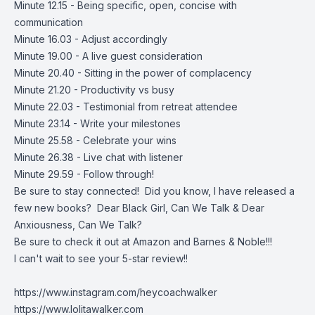
Minute 12.15 - Being specific, open, concise with
communication
Minute 16.03 - Adjust accordingly
Minute 19.00 - A live guest consideration
Minute 20.40 - Sitting in the power of complacency
Minute 21.20 - Productivity vs busy
Minute 22.03 - Testimonial from retreat attendee
Minute 23.14 - Write your milestones
Minute 25.58 - Celebrate your wins
Minute 26.38 - Live chat with listener
Minute 29.59 - Follow through!
Be sure to stay connected! Did you know, I have released a
few new books? Dear Black Girl, Can We Talk & Dear
Anxiousness, Can We Talk?
Be sure to check it out at Amazon and Barnes & Noble!!!
I can't wait to see your 5-star review!!
https://www.instagram.com/heycoachwalker
https://www.lolitawalker.com