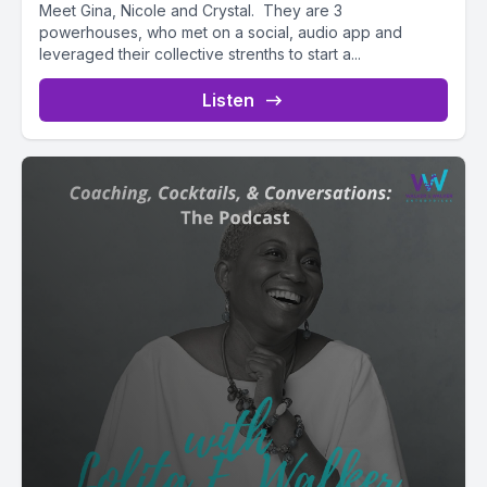
Meet Gina, Nicole and Crystal. They are 3
powerhouses, who met on a social, audio app and
leveraged their collective strenths to start a...
Listen