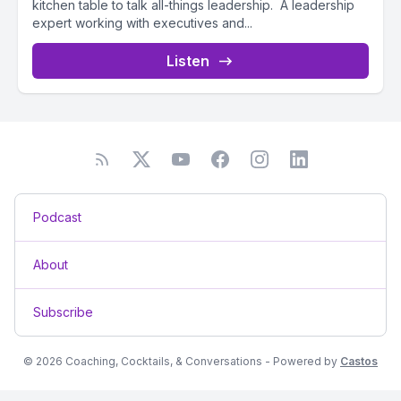
kitchen table to talk all-things leadership. A leadership
expert working with executives and...
Listen
Podcast
About
Subscribe
© 2026 Coaching, Cocktails, & Conversations - Powered by
Castos