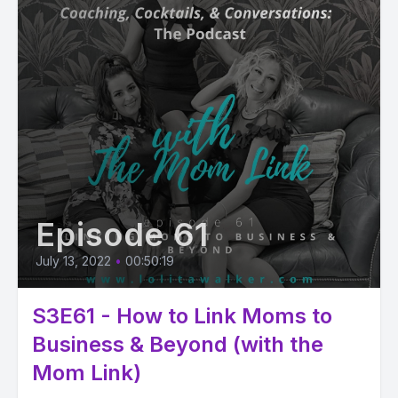
Episode 61
July 13, 2022
•
00:50:19
S3E61 - How to Link Moms to
Business & Beyond (with the
Mom Link)