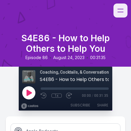
S4E86 - How to Help
Others to Help You
•
•
Episode 86
August 24, 2023
00:31:35
Coaching, Cocktails, & Conversations
S4E86 - How to Help Others to Help Yo
1x
00:00
/
00:31:35
SUBSCRIBE
SHARE