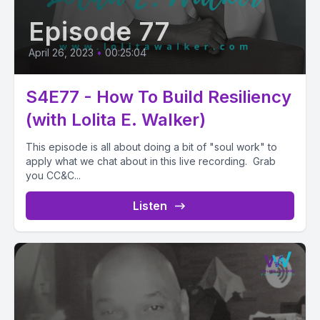
Episode 77
April 26, 2023
•
00:25:04
S4E77 - How To Build Resiliency
(with Lolita E. Walker)
This episode is all about doing a bit of "soul work" to
apply what we chat about in this live recording. Grab
you CC&C...
Listen