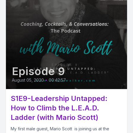
Episode 9
August 05, 2020
•
00:42:57
S1E9-Leadership Untapped:
How to Climb the L.E.A.D.
Ladder (with Mario Scott)
My first male guest, Mario Scott is joining us at the