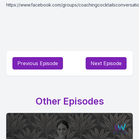
https://www.facebook.com/groups/coachingcocktailsconversati
Previous Episode
Next Episode
Other Episodes