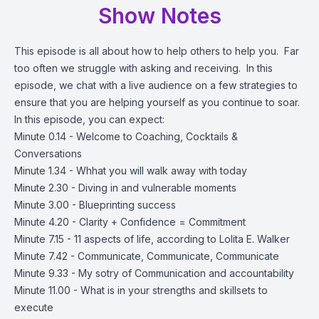
Show Notes
This episode is all about how to help others to help you. Far
too often we struggle with asking and receiving. In this
episode, we chat with a live audience on a few strategies to
ensure that you are helping yourself as you continue to soar.
In this episode, you can expect:
Minute 0.14 - Welcome to Coaching, Cocktails &
Conversations
Minute 1.34 - Whhat you will walk away with today
Minute 2.30 - Diving in and vulnerable moments
Minute 3.00 - Blueprinting success
Minute 4.20 - Clarity + Confidence = Commitment
Minute 7.15 - 11 aspects of life, according to Lolita E. Walker
Minute 7.42 - Communicate, Communicate, Communicate
Minute 9.33 - My sotry of Communication and accountability
Minute 11.00 - What is in your strengths and skillsets to
execute