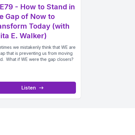
E79 - How to Stand in
e Gap of Now to
ansform Today (with
ita E. Walker)
times we mistakenly think that WE are
gap that is preventing us from moving
d. What if WE were the gap closers?
Listen