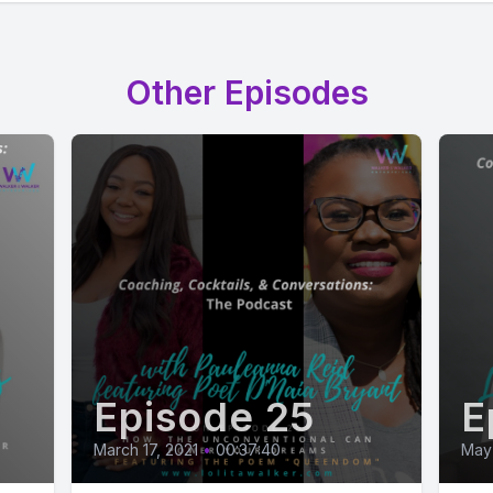
Other Episodes
Episode 25
E
March 17, 2021
•
00:37:40
May 