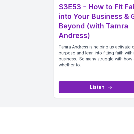
S3E53 - How to Fit Fa
into Your Business & 
Beyond (with Tamra
Andress)
Tamra Andress is helping us activate 
purpose and lean into fitting faith with
business. So many struggle with how 
whether to...
Listen