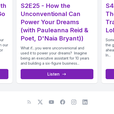
ith
S2E25 - How the
S4
Go
Unconventional Can
Th
Power Your Dreams
Tr
(with Pauleanna Reid &
Lol
Poet, D'Naia Bryant))
our
Some
in our
the 
What if....you were unconvenional and
or
ahea
used it to power your dreams? Imagine
In...
being an executive assistant for 10 years
and building a six-figure business...
Listen