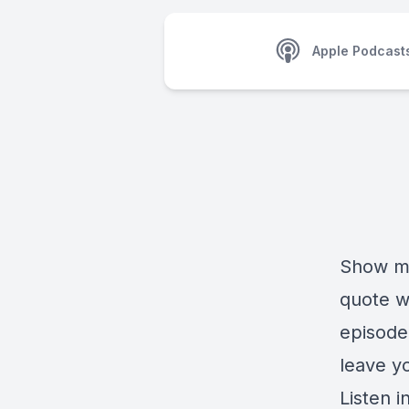
Apple Podcast
Show me 
quote wi
episode 
leave y
Listen in