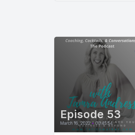
Episode 53
March 16, 2022
•
00:45:54