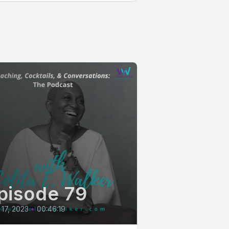
pisode 79
17, 2023
•
00:46:19