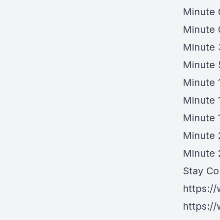
Minute 
Minute 
Minute 
Minute 
Minute 
Minute 
Minute 
Minute 
Minute 
Stay Co
https:/
https:/