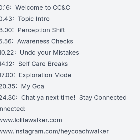
0.16: Welcome to CC&C
0.43: Topic Intro
3.00: Perception Shift
5.56: Awareness Checks
10.22: Undo your Mistakes
14.12: Self Care Breaks
17.00: Exploration Mode
20.35: My Goal
24.30: Chat ya next time! Stay Connected
nnected:
/www.lolitawalker.com
/www.instagram.com/heycoachwalker