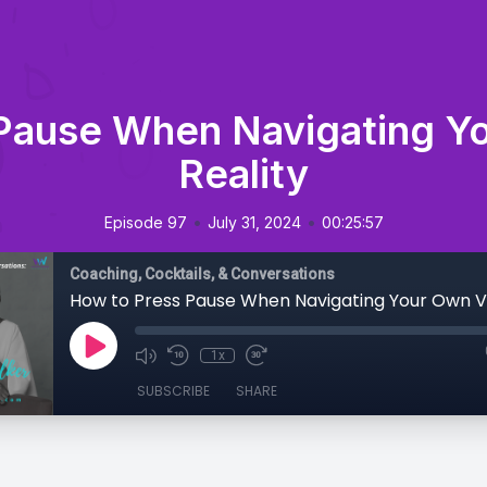
Pause When Navigating Yo
Reality
•
•
Episode 97
July 31, 2024
00:25:57
Coaching, Cocktails, & Conversations
1x
SUBSCRIBE
SHARE