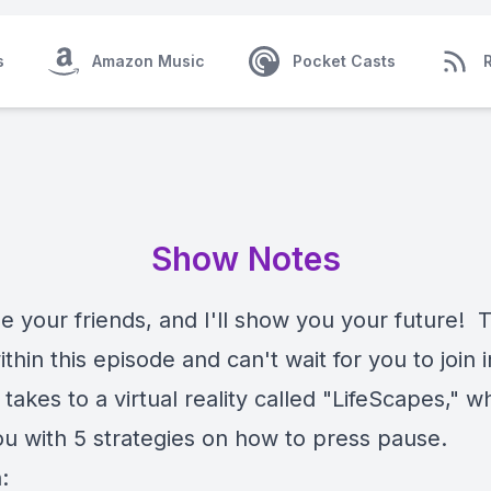
s
Amazon Music
Pocket Casts
Show Notes
your friends, and I'll show you your future! Th
thin this episode and can't wait for you to join 
takes to a virtual reality called "LifeScapes," w
ou with 5 strategies on how to press pause.
: