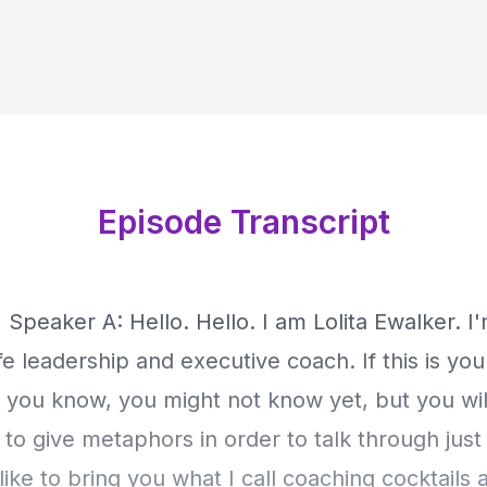
Episode Transcript