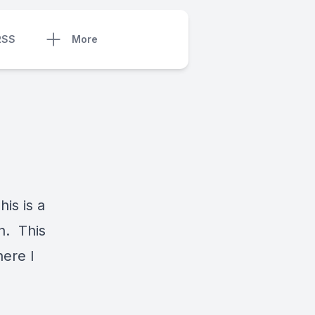
RSS
More
is is a
in. This
here I