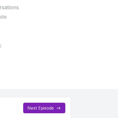
Next Episode