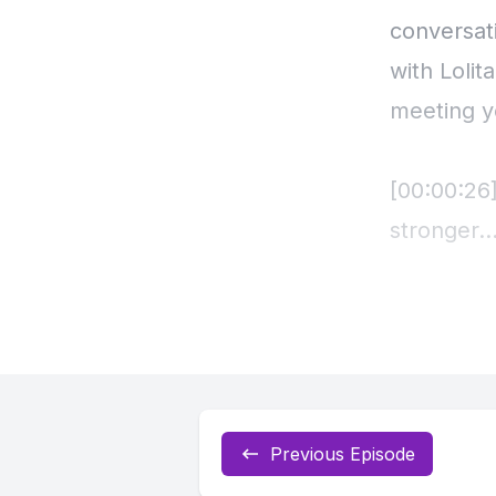
Previous Episode