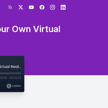
ur Own Virtual
How to Press Pause When Navigating Your Own Virtual Reality
00:00
/
00:25:57