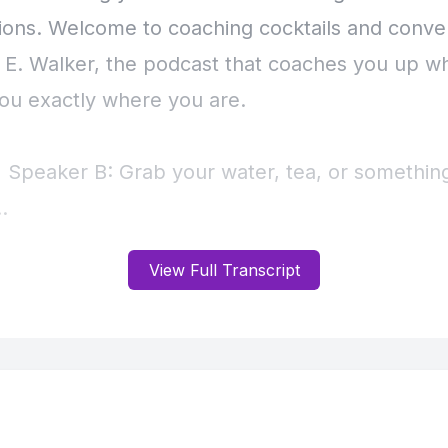
View Full Transcript