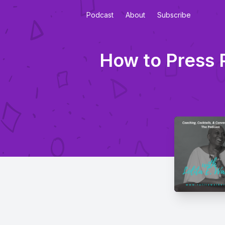
Podcast
About
Subscribe
How to Press 