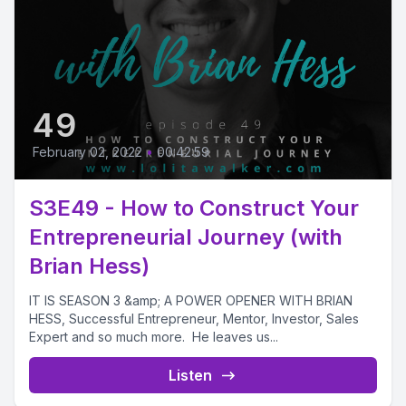
49
February 02, 2022
•
00:42:59
S3E49 - How to Construct Your
Entrepreneurial Journey (with
Brian Hess)
IT IS SEASON 3 &amp; A POWER OPENER WITH BRIAN
HESS, Successful Entrepreneur, Mentor, Investor, Sales
Expert and so much more. He leaves us...
Listen