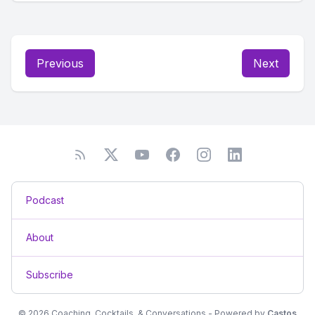
Previous
Next
Podcast
About
Subscribe
© 2026 Coaching, Cocktails, & Conversations - Powered by
Castos