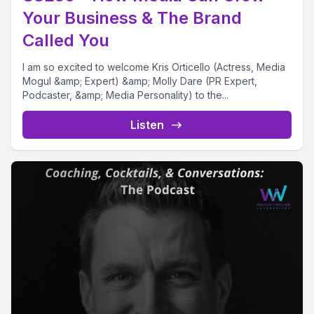
Your Business & The Brand
Called You
I am so excited to welcome Kris Orticello (Actress, Media
Mogul &amp; Expert) &amp; Molly Dare (PR Expert,
Podcaster, &amp; Media Personality) to the...
Listen