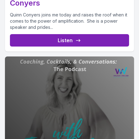
Conyers
Quinn Conyers joins me today and raises the roof when it
comes to the power of amplification. She is a power
speaker and prides...
Listen