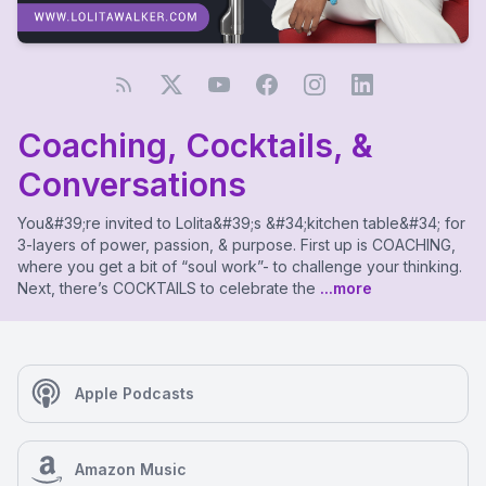
Coaching, Cocktails, &
Conversations
You&#39;re invited to Lolita&#39;s &#34;kitchen table&#34; for
3-layers of power, passion, & purpose. First up is COACHING,
where you get a bit of “soul work”- to challenge your thinking.
Next, there’s COCKTAILS to celebrate the
...more
Apple Podcasts
Amazon Music