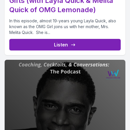
Gifts (with Layla Quick & Melita
Quick of OMG Lemonade)
In this episode, almost 19-years young Layla Quick, also
known as the OMG Girl joins us with her mother, Mrs.
Melita Quick. She is...
Listen