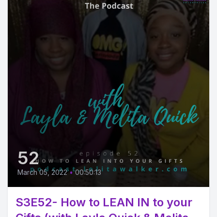
52
March 05, 2022
•
00:50:13
S3E52- How to LEAN IN to your