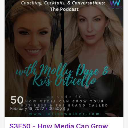
50
February 16, 2022
•
00:50:33
S3E50 - How Media Can Grow