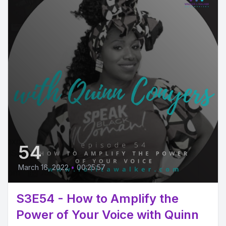
54
March 16, 2022
•
00:25:57
S3E54 - How to Amplify the
Power of Your Voice with Quinn