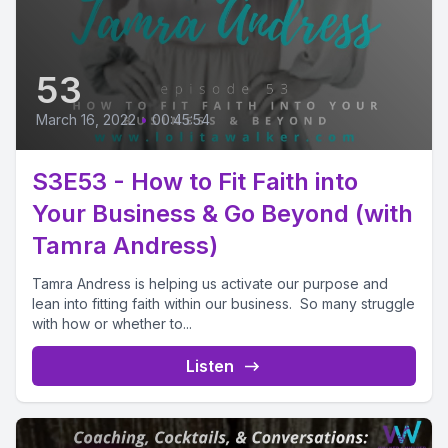
53
March 16, 2022
•
00:45:54
S3E53 - How to Fit Faith into
Your Business & Go Beyond (with
Tamra Andress)
Tamra Andress is helping us activate our purpose and
lean into fitting faith within our business. So many struggle
with how or whether to...
Listen