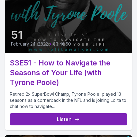
51
February 24, 2022
•
00:46:59
S3E51 - How to Navigate the
Seasons of Your Life (with
Tyrone Poole)
Retired 2x SuperBowl Champ, Tyrone Poole, played 13
seasons as a cornerback in the NFL and is joining Lolita to
chat how to navigate...
Listen