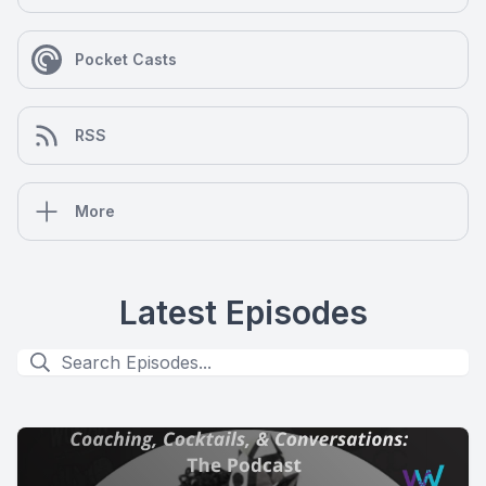
Pocket Casts
RSS
More
Latest Episodes