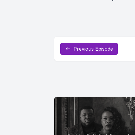
Previous Episode