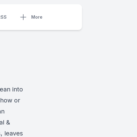
RSS
More
ean into
h how or
an
al &
, leaves