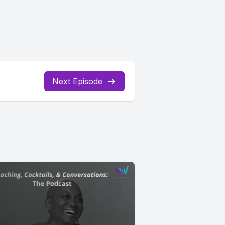
Next Episode