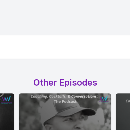
Other Episodes