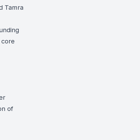
nd Tamra
ounding
 core
er
on of