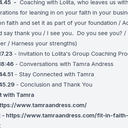
4.45 -
Coaching with Lolita, who leaves us wit
ations for leaning in on your faith in your busi
n faith and set it as part of your foundation / 
d say thank you / I see you. Do you see you? /
er / Harness your strengths)
17.23
- Invitation to Lolita's Group Coaching Pr
18:46
- Conversations with Tamra Andress
44.51
- Stay Connected with Tamra
45.29
- Conclusion and Thank You
t with Tamra
ttps://www.tamraandress.com/
 - https://www.tamraandress.com/fit-in-faith
t