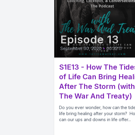
Episode 13
September 30, 2020
•
00:32:11
S1E13 - How The Tide
of Life Can Bring Heal
After The Storm (with
The War And Treaty)
Do you ever wonder, how can the tide
life bring healing after your storm? H
can our ups and downs in life offer...