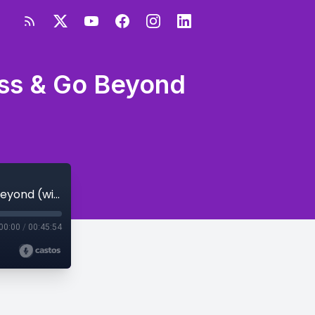
ess & Go Beyond
S3E53 - How to Fit Faith into Your Business & Go Beyond (with Tamra Andress)
00:00
/
00:45:54