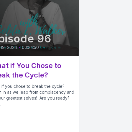
pisode 96
 19, 2024
•
00:24:50
at if You Chose to
eak the Cycle?
 if you chose to break the cycle?
en in as we leap from complacency and
 our greatest selves! Are you ready?
.