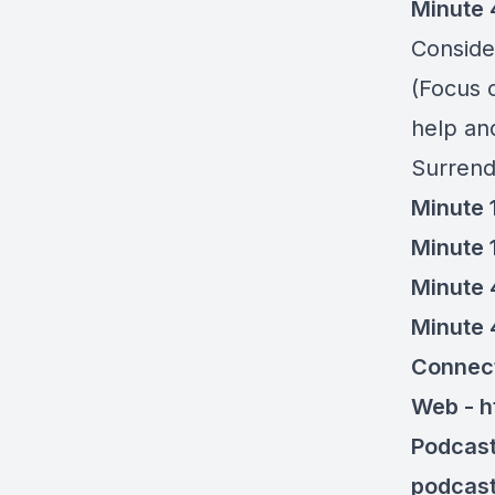
Minute 
Consider
(Focus o
help an
Surrend
Minute 
Minute 
Minute 
Minute 
Connec
Web - h
Podcast
podcas