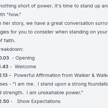
 nothing short of power. It's time to stand up a
ith "how."
 her story, we have a great conversation surr
egies for you to consider when standing on your
f faith.
reakdown:
0.03
- Opening
1.43
- Welcome
.13 -
Powerful Affirmation from Walker & Walk
ises - "I am me. I stand upon a strong foundati
nd strength. I am unskahable power."
2.50
- Show Expectations