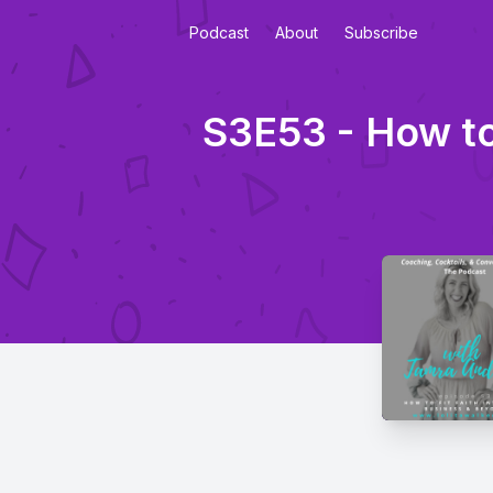
Podcast
About
Subscribe
S3E53 - How to