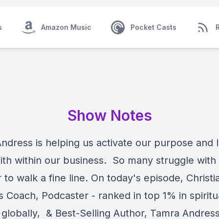
s
Amazon Music
Pocket Casts
Show Notes
ndress is helping us activate our purpose and l
faith within our business. So many struggle wit
to walk a fine line. On today's episode, Christi
 Coach, Podcaster - ranked in top 1% in spiritu
 globally, & Best-Selling Author, Tamra Andress