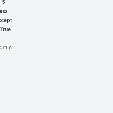
h 5
ness
Accept
 True
ogram
-