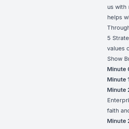
us with
helps w
Through
5 Strat
values o
Show B
Minute 
Minute 
Minute 2
Enterpr
faith a
Minute 