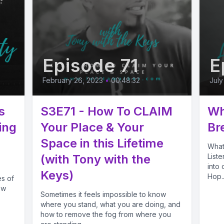
Episode 71
E
February 26, 2023
•
00:48:32
July
s
S3E71 - How To CLAIM
Wh
ing
Your Place & Your
Br
Space in this Lifetime
What
(with Tony with the
List
into
Keys)
Hop..
s of
ow
Sometimes it feels impossible to know
where you stand, what you are doing, and
how to remove the fog from where you