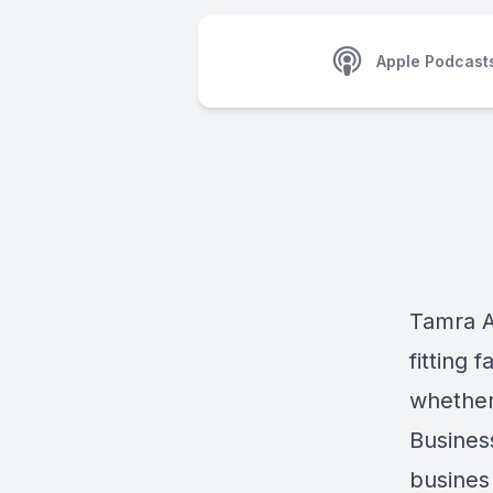
Apple Podcast
Tamra A
fitting 
whether 
Business
busines