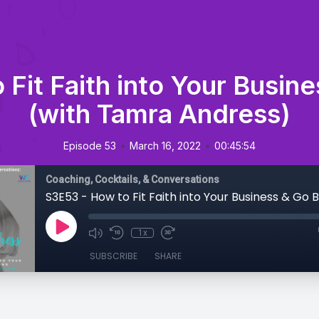
 Fit Faith into Your Busin
(with Tamra Andress)
•
•
Episode 53
March 16, 2022
00:45:54
Coaching, Cocktails, & Conversations
1x
SUBSCRIBE
SHARE